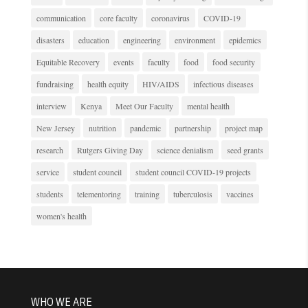
communication
core faculty
coronavirus
COVID-19
disasters
education
engineering
environment
epidemics
Equitable Recovery
events
faculty
food
food security
fundraising
health equity
HIV/AIDS
infectious diseases
interview
Kenya
Meet Our Faculty
mental health
New Jersey
nutrition
pandemic
partnership
project map
research
Rutgers Giving Day
science denialism
seed grants
service
student council
student council COVID-19 projects
students
telementoring
training
tuberculosis
vaccines
women's health
WHO WE ARE