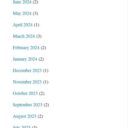
June 2024
(2)
May 2024
(3)
April 2024
(1)
March 2024
(3)
February 2024
(2)
January 2024
(2)
December 2023
(1)
November 2023
(1)
October 2023
(2)
September 2023
(2)
August 2023
(2)
July 2023
(3)