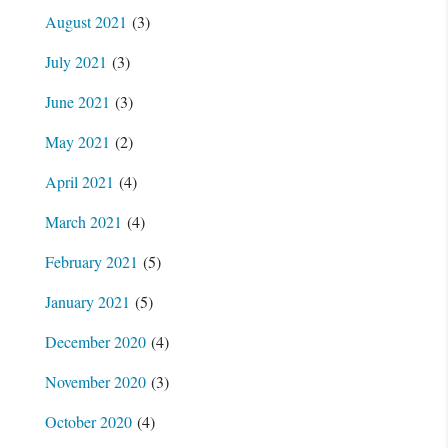
August 2021
(3)
July 2021
(3)
June 2021
(3)
May 2021
(2)
April 2021
(4)
March 2021
(4)
February 2021
(5)
January 2021
(5)
December 2020
(4)
November 2020
(3)
October 2020
(4)