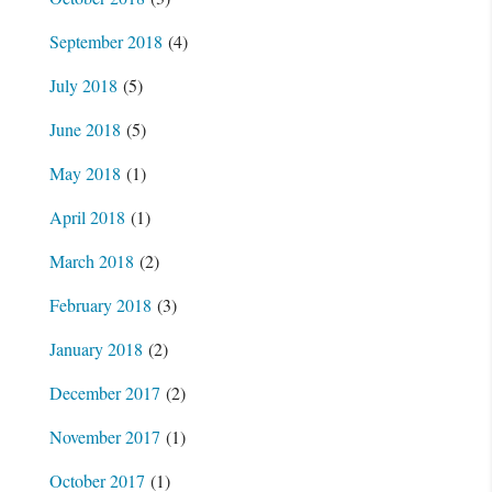
September 2018
(4)
July 2018
(5)
June 2018
(5)
May 2018
(1)
April 2018
(1)
March 2018
(2)
February 2018
(3)
January 2018
(2)
December 2017
(2)
November 2017
(1)
October 2017
(1)