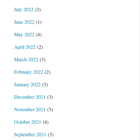
July 2022
(3)
June 2022
(1)
May 2022
(4)
April 2022
(2)
March 2022
(3)
February 2022
(2)
January 2022
(3)
December 2021
(3)
November 2021
(3)
October 2021
(4)
September 2021
(3)