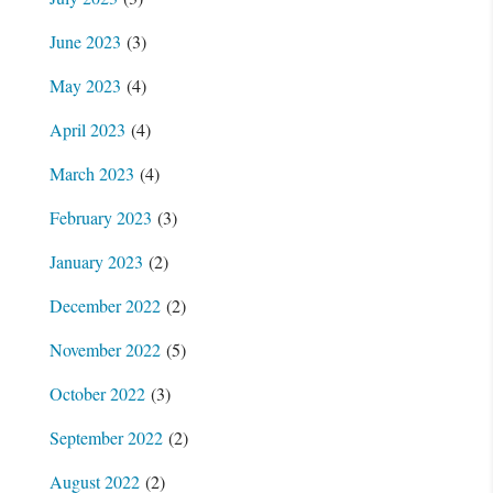
June 2023
(3)
May 2023
(4)
April 2023
(4)
March 2023
(4)
February 2023
(3)
January 2023
(2)
December 2022
(2)
November 2022
(5)
October 2022
(3)
September 2022
(2)
August 2022
(2)