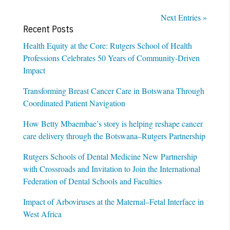
Next Entries »
Recent Posts
Health Equity at the Core: Rutgers School of Health
Professions Celebrates 50 Years of Community-Driven
Impact
Transforming Breast Cancer Care in Botswana Through
Coordinated Patient Navigation
How Betty Mbaembae’s story is helping reshape cancer
care delivery through the Botswana–Rutgers Partnership
Rutgers Schools of Dental Medicine New Partnership
with Crossroads and Invitation to Join the International
Federation of Dental Schools and Faculties
Impact of Arboviruses at the Maternal–Fetal Interface in
West Africa