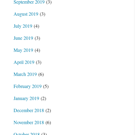
September 2019
(3)
August 2019
(3)
July 2019
(4)
June 2019
(3)
May 2019
(4)
April 2019
(3)
March 2019
(6)
February 2019
(5)
January 2019
(2)
December 2018
(2)
November 2018
(6)
October 2018
(3)