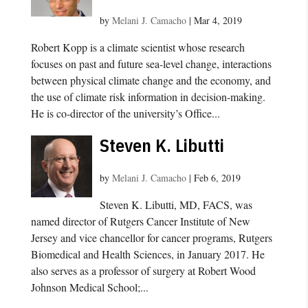
by
Melani J. Camacho
|
Mar 4, 2019
Robert Kopp is a climate scientist whose research
focuses on past and future sea-level change, interactions
between physical climate change and the economy, and
the use of climate risk information in decision-making.
He is co-director of the university’s Office...
Steven K. Libutti
by
Melani J. Camacho
|
Feb 6, 2019
Steven K. Libutti, MD, FACS, was
named director of Rutgers Cancer Institute of New
Jersey and vice chancellor for cancer programs, Rutgers
Biomedical and Health Sciences, in January 2017. He
also serves as a professor of surgery at Robert Wood
Johnson Medical School;...