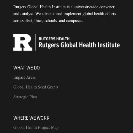
Rutgers Global Health Institute is a universitywide convener
and catalyst. We advance and implement global health efforts
across disciplines, schools, and campuses.
WHAT WE DO
Impact Areas
Global Health Seed Grants
Strategic Plan
WHERE WE WORK
Global Health Project Map