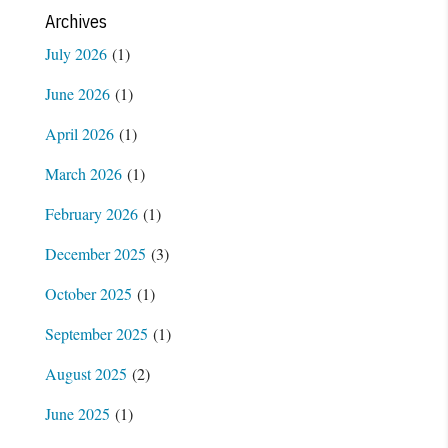
Archives
July 2026
(1)
June 2026
(1)
April 2026
(1)
March 2026
(1)
February 2026
(1)
December 2025
(3)
October 2025
(1)
September 2025
(1)
August 2025
(2)
June 2025
(1)