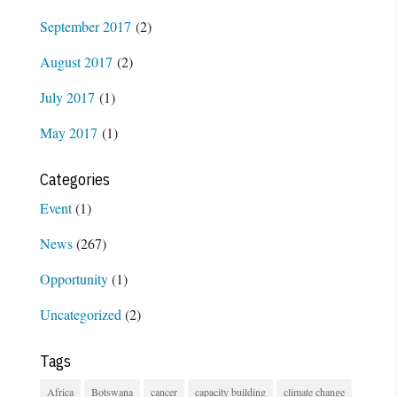
September 2017
(2)
August 2017
(2)
July 2017
(1)
May 2017
(1)
Categories
Event
(1)
News
(267)
Opportunity
(1)
Uncategorized
(2)
Tags
Africa
Botswana
cancer
capacity building
climate change