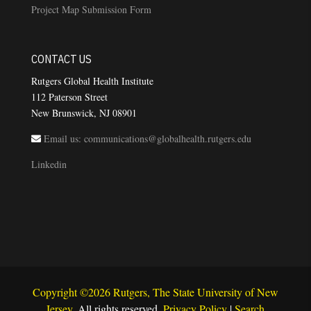
Project Map Submission Form
CONTACT US
Rutgers Global Health Institute
112 Paterson Street
New Brunswick, NJ 08901
Email us: communications@globalhealth.rutgers.edu
Linkedin
Copyright ©2026 Rutgers, The State University of New
Jersey
. All rights reserved.
Privacy Policy
|
Search