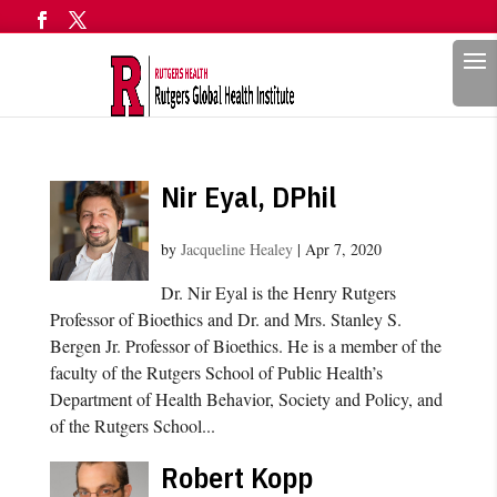
Search
Nir Eyal, DPhil
by
Jacqueline Healey
|
Apr 7, 2020
Dr. Nir Eyal is the Henry Rutgers
Professor of Bioethics and Dr. and Mrs. Stanley S.
Bergen Jr. Professor of Bioethics. He is a member of the
faculty of the Rutgers School of Public Health’s
Department of Health Behavior, Society and Policy, and
of the Rutgers School...
Robert Kopp