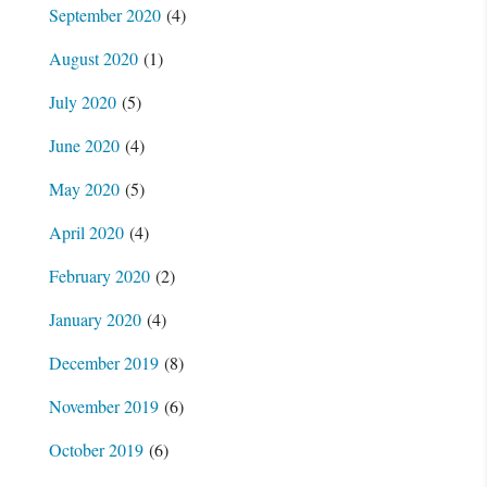
September 2020
(4)
August 2020
(1)
July 2020
(5)
June 2020
(4)
May 2020
(5)
April 2020
(4)
February 2020
(2)
January 2020
(4)
December 2019
(8)
November 2019
(6)
October 2019
(6)