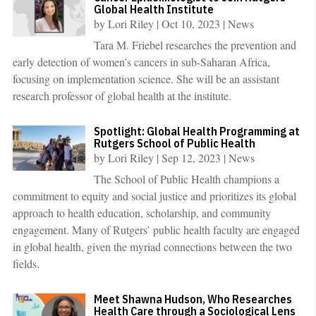
Global Health Institute
by
Lori Riley
|
Oct 10, 2023
|
News
Tara M. Friebel researches the prevention and
early detection of women’s cancers in sub-Saharan Africa,
focusing on implementation science. She will be an assistant
research professor of global health at the institute.
Spotlight: Global Health Programming at
Rutgers School of Public Health
by
Lori Riley
|
Sep 12, 2023
|
News
The School of Public Health champions a
commitment to equity and social justice and prioritizes its global
approach to health education, scholarship, and community
engagement. Many of Rutgers’ public health faculty are engaged
in global health, given the myriad connections between the two
fields.
Meet Shawna Hudson, Who Researches
Health Care through a Sociological Lens