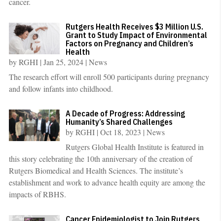
cancer.
Rutgers Health Receives $3 Million U.S.
Grant to Study Impact of Environmental
Factors on Pregnancy and Children’s
Health
by
RGHI
|
Jan 25, 2024
|
News
The research effort will enroll 500 participants during pregnancy
and follow infants into childhood.
A Decade of Progress: Addressing
Humanity’s Shared Challenges
by
RGHI
|
Oct 18, 2023
|
News
Rutgers Global Health Institute is featured in
this story celebrating the 10th anniversary of the creation of
Rutgers Biomedical and Health Sciences. The institute’s
establishment and work to advance health equity are among the
impacts of RBHS.
Cancer Epidemiologist to Join Rutgers