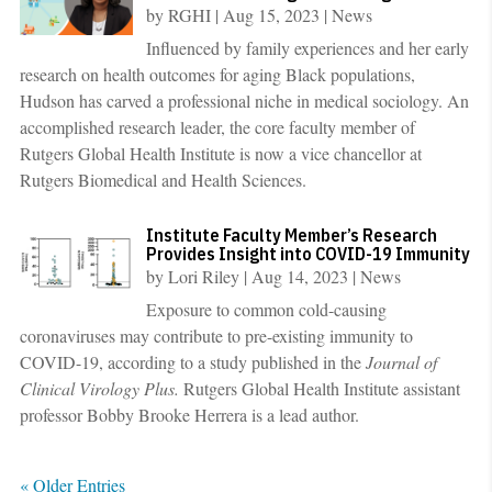
by
RGHI
|
Aug 15, 2023
|
News
Influenced by family experiences and her early
research on health outcomes for aging Black populations,
Hudson has carved a professional niche in medical sociology. An
accomplished research leader, the core faculty member of
Rutgers Global Health Institute is now a vice chancellor at
Rutgers Biomedical and Health Sciences.
Institute Faculty Member’s Research
Provides Insight into COVID-19 Immunity
by
Lori Riley
|
Aug 14, 2023
|
News
Exposure to common cold-causing
coronaviruses may contribute to pre-existing immunity to
COVID-19, according to a study published in the
Journal of
Clinical Virology Plus.
Rutgers Global Health Institute assistant
professor Bobby Brooke Herrera is a lead author.
« Older Entries