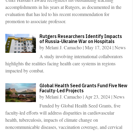
accomplishments in his years at Rutgers, as documented in the
evaluation that has led to his recent recommendation for
promotion to associate professor.
Rutgers Researchers Identify Impacts
of Russia-Ukraine War on Hospitals
by
Melani J. Camacho
|
May 17, 2024
|
News
A study involving international collaborators
highlights the realities facing health care systems in regions
impacted by combat.
Global Health Seed Grants Fund Five New
Faculty-Led Projects
by
Melani J. Camacho
|
Apr 23, 2024
|
News
Funded by Global Health Seed Grants, five
faculty-led efforts will address disparities in cardiovascular
health, tuberculosis, impacts of climate change on
noncommunicable diseases, vaccination coverage, and cervical