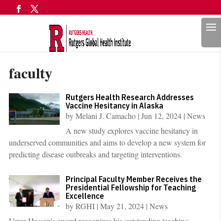
Search
faculty
Rutgers Health Research Addresses
Vaccine Hesitancy in Alaska
by
Melani J. Camacho
|
Jun 12, 2024
|
News
A new study explores vaccine hesitancy in
underserved communities and aims to develop a new system for
predicting disease outbreaks and targeting interventions.
Principal Faculty Member Receives the
Presidential Fellowship for Teaching
Excellence
by
RGHI
|
May 21, 2024
|
News
Umer Hassan’s award recognizes his outstanding teaching