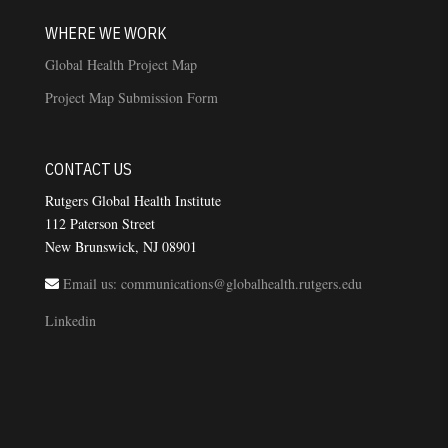
WHERE WE WORK
Global Health Project Map
Project Map Submission Form
CONTACT US
Rutgers Global Health Institute
112 Paterson Street
New Brunswick, NJ 08901
Email us: communications@globalhealth.rutgers.edu
Linkedin