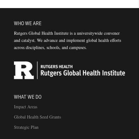
WHO WE ARE
Rutgers Global Health Institute is a universitywide convener
and catalyst. We advance and implement global health efforts
across disciplines, schools, and campuses.
WHAT WE DO
Impact Areas
Global Health Seed Grants
Strategic Plan