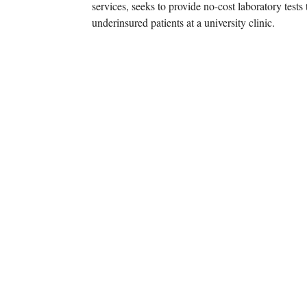
services, seeks to provide no-cost laboratory tes
underinsured patients at a university clinic.