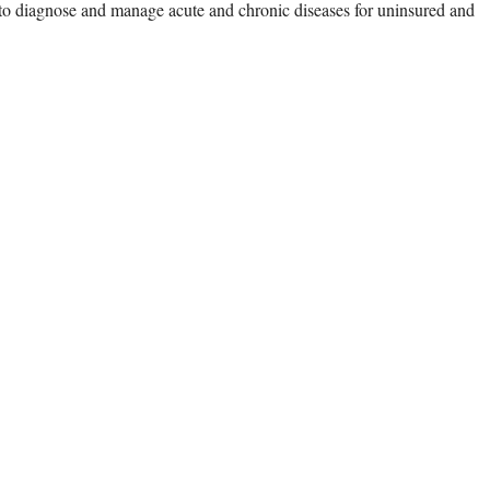
ts to diagnose and manage acute and chronic diseases for uninsured and