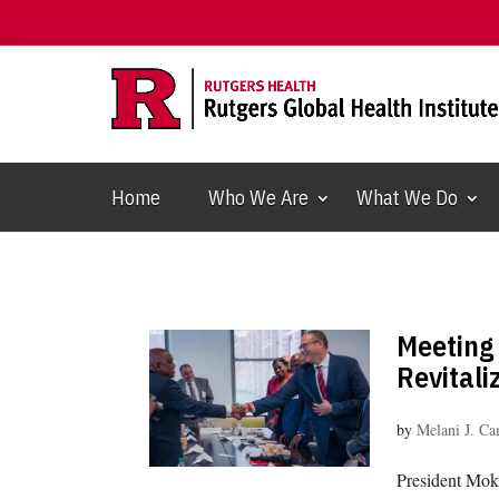
Home
Who We Are
What We Do
Meeting
Revitali
by
Melani J. C
President Mok