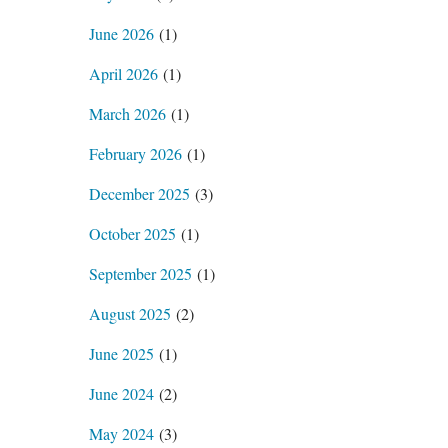
June 2026
(1)
April 2026
(1)
March 2026
(1)
February 2026
(1)
December 2025
(3)
October 2025
(1)
September 2025
(1)
August 2025
(2)
June 2025
(1)
June 2024
(2)
May 2024
(3)