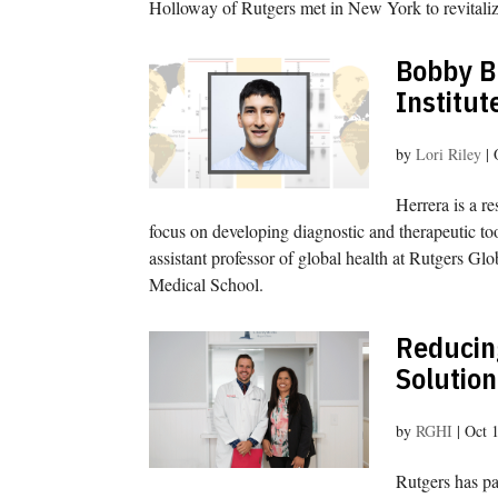
Holloway of Rutgers met in New York to revitaliz
Bobby B
Institut
by
Lori Riley
|
Herrera is a re
focus on developing diagnostic and therapeutic to
assistant professor of global health at Rutgers G
Medical School.
Reducing
Solution
by
RGHI
|
Oct 
Rutgers has pa