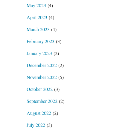
May 2023
(4)
April 2023
(4)
March 2023
(4)
February 2023
(3)
January 2023
(2)
December 2022
(2)
November 2022
(5)
October 2022
(3)
September 2022
(2)
August 2022
(2)
July 2022
(3)