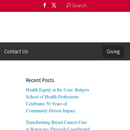
Search
Contact Us
Giving
Recent Posts
Health Equity at the Core: Rutgers
School of Health Professions
Celebrates 50 Years of
Community-Driven Impact
Transforming Breast Cancer Care
in Botswana Through Coordinated