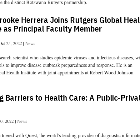
e the distinct Botswana-Rutgers partnership.
rooke Herrera Joins Rutgers Global Heal
e as Principal Faculty Member
Oct 25, 2022
|
News
search scientist who studies epidemic viruses and infectious diseases, wi
ols to improve disease outbreak preparedness and response. He is an
lobal Health Institute with joint appointments at Robert Wood Johnson
 Barriers to Health Care: A Public-Priva
10, 2022
|
News
rtnered with Quest, the world’s leading provider of diagnostic informat