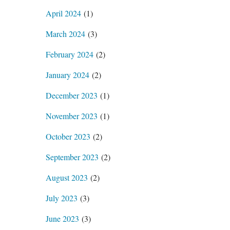
April 2024
(1)
March 2024
(3)
February 2024
(2)
January 2024
(2)
December 2023
(1)
November 2023
(1)
October 2023
(2)
September 2023
(2)
August 2023
(2)
July 2023
(3)
June 2023
(3)