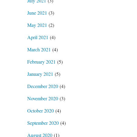
July 2021
(3)
June 2021
(3)
May 2021
(2)
April 2021
(4)
March 2021
(4)
February 2021
(5)
January 2021
(5)
December 2020
(4)
November 2020
(3)
October 2020
(4)
September 2020
(4)
August 2020
(1)