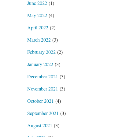
June 2022
(1)
May 2022
(4)
April 2022
(2)
March 2022
(3)
February 2022
(2)
January 2022
(3)
December 2021
(3)
November 2021
(3)
October 2021
(4)
September 2021
(3)
August 2021
(3)