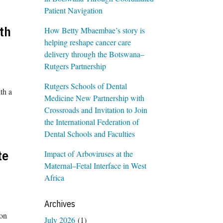
Patient Navigation
th
How Betty Mbaembae’s story is
helping reshape cancer care
delivery through the Botswana–
Rutgers Partnership
Rutgers Schools of Dental
th a
Medicine New Partnership with
Crossroads and Invitation to Join
the International Federation of
Dental Schools and Faculties
te
Impact of Arboviruses at the
Maternal–Fetal Interface in West
Africa
Archives
ion
July 2026
(1)