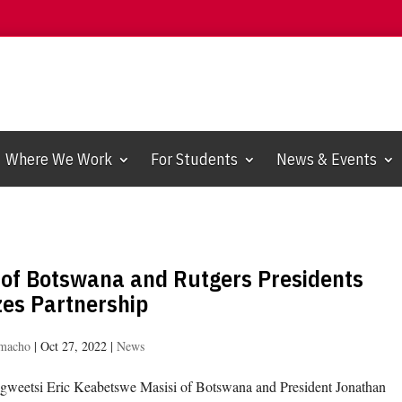
Where We Work
For Students
News & Events
 of Botswana and Rutgers Presidents
zes Partnership
amacho
|
Oct 27, 2022
|
News
gweetsi Eric Keabetswe Masisi of Botswana and President Jonathan