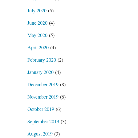
July 2020
(5)
June 2020
(4)
May 2020
(5)
April 2020
(4)
February 2020
(2)
January 2020
(4)
December 2019
(8)
November 2019
(6)
October 2019
(6)
September 2019
(3)
August 2019
(3)