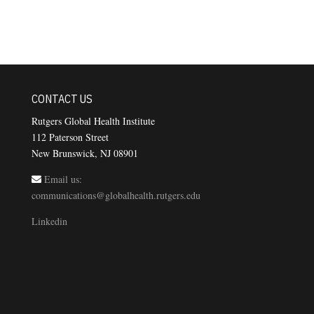
CONTACT US
Rutgers Global Health Institute
112 Paterson Street
New Brunswick, NJ 08901
Email us:
communications@globalhealth.rutgers.edu
Linkedin