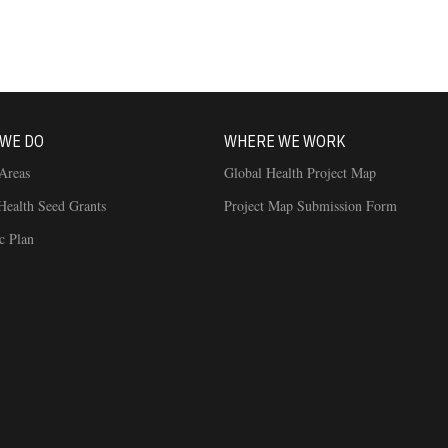
WE DO
WHERE WE WORK
Areas
Global Health Project Map
Health Seed Grants
Project Map Submission Form
ic Plan