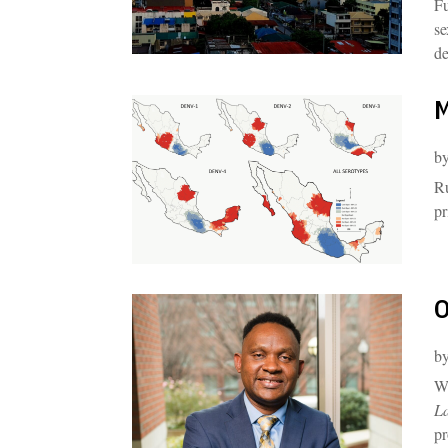
Fu
se
de
M
b
Ru
pr
O
b
Wi
L
pr