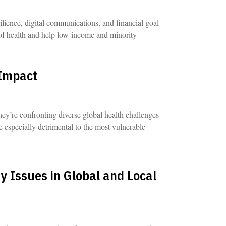
ilience, digital communications, and financial goal
 of health and help low-income and minority
 Impact
hey’re confronting diverse global health challenges
re especially detrimental to the most vulnerable
y Issues in Global and Local