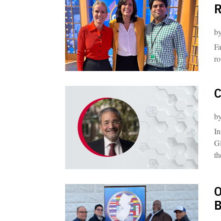
R
b
Fa
ro
C
b
In
Gl
th
O
B