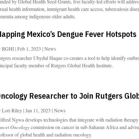
nded by Global Health Seed Grants, five faculty-led efforts will addres
xual health information, immigrant health care access, tuberculosis dis
mentia among indigenous older adults.
apping Mexico’s Dengue Fever Hotspots
y
RGHI
|
Feb 1, 2023
|
News
tgers researcher Ubydul Haque co-creates a tool to help identify outbrea
incipal faculty member of Rutgers Global Health Institute.
ncology Researcher to Join Rutgers Glob
y
Lori Riley
|
Jan 11, 2023
|
News
lfred Ngwa develops technologies that integrate with radiation therapy 
ancet Oncology
commission on cancer in sub-Saharan Africa and advise
ofessor of global health and radiation oncology.