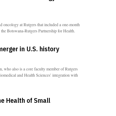
nd oncology at Rutgers that included a one-month
 the Botswana-Rutgers Partnership for Health.
erger in U.S. history
, who also is a core faculty member of Rutgers
Biomedical and Health Sciences’ integration with
he Health of Small