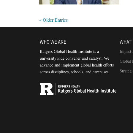
« Older Entries
WHO WE ARE
WHAT 
Rutgers Global Health Institute is a
Impact 
universitywide convener and catalyst. We
Global 
advance and implement global health efforts
Strateg
across disciplines, schools, and campuses.