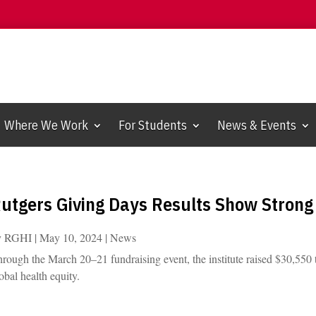
Where We Work
For Students
News & Events
utgers Giving Days Results Show Strong 
y
RGHI
|
May 10, 2024
|
News
rough the March 20–21 fundraising event, the institute raised $30,550 t
obal health equity.