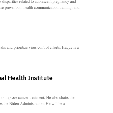
s disparities related to adolescent pregnancy and
ease prevention, health communication training, and
ks and prioritize virus control efforts. Haque is a
al Health Institute
to improve cancer treatment. He also chairs the
s the Biden Administration. He will be a