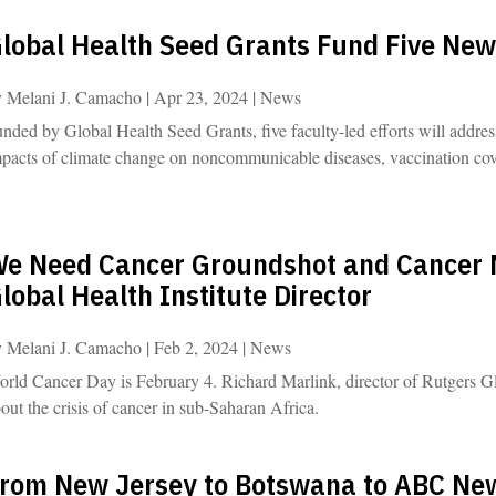
lobal Health Seed Grants Fund Five New
y
Melani J. Camacho
|
Apr 23, 2024
|
News
nded by Global Health Seed Grants, five faculty-led efforts will address 
pacts of climate change on noncommunicable diseases, vaccination cove
e Need Cancer Groundshot and Cancer 
lobal Health Institute Director
y
Melani J. Camacho
|
Feb 2, 2024
|
News
rld Cancer Day is February 4. Richard Marlink, director of Rutgers Gl
out the crisis of cancer in sub-Saharan Africa.
rom New Jersey to Botswana to ABC New