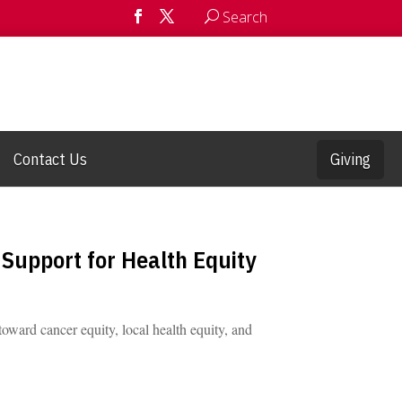
Search
Contact Us
Giving
Support for Health Equity
oward cancer equity, local health equity, and