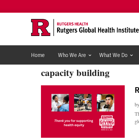
Home
Who We Are
What We Do
capacity building
R
b
Th
gl