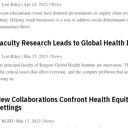
y
Lori Riley
|
Apr 14, 2023
|
News
cent educational events have featured presentations on supply chain res
tting. Helping small businesses is a way to address social determinants
mmunities thrive.
aculty Research Leads to Global Health
y
Lori Riley
|
Mar 15, 2023
|
News
e principal faculty of Rutgers Global Health Institute are innovators. T
the critical issues that affect everyone, and the complex problems that a
mong us.
ew Collaborations Confront Health Equit
ettings
y
RGHI
|
Mar 13, 2023
|
News