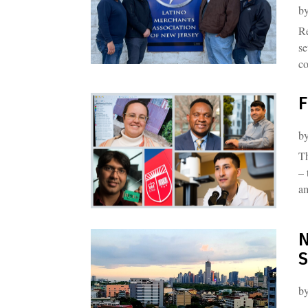
b
Re
se
co
F
b
Th
– 
a
N
S
b