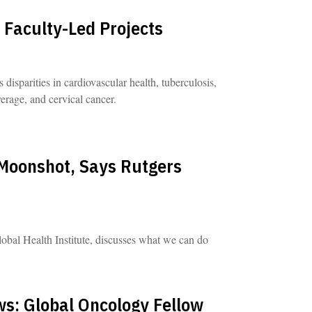
 Faculty-Led Projects
disparities in cardiovascular health, tuberculosis,
rage, and cervical cancer.
Moonshot, Says Rutgers
obal Health Institute, discusses what we can do
s: Global Oncology Fellow