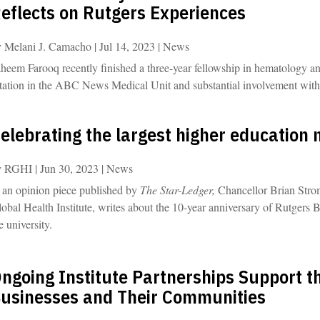
eflects on Rutgers Experiences
y
Melani J. Camacho
|
Jul 14, 2023
|
News
heem Farooq recently finished a three-year fellowship in hematology a
tation in the ABC News Medical Unit and substantial involvement with
elebrating the largest higher education m
y
RGHI
|
Jun 30, 2023
|
News
 an opinion piece published by
The Star-Ledger,
Chancellor Brian Strom
obal Health Institute, writes about the 10-year anniversary of Rutgers 
e university.
ngoing Institute Partnerships Support t
usinesses and Their Communities