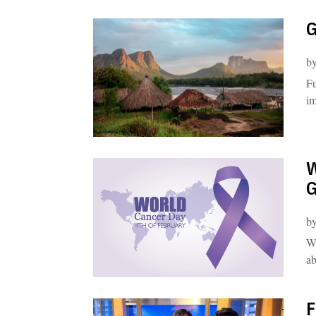
G
b
Fu
im
W
G
b
Wo
ab
F