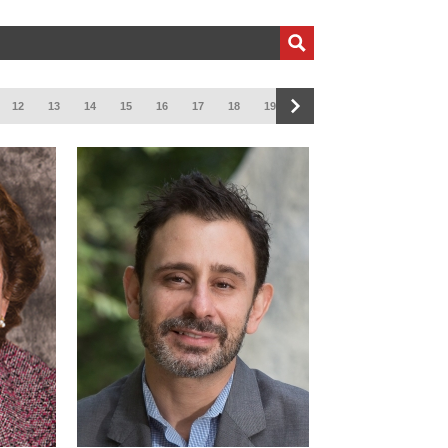
12
13
14
15
16
17
18
19