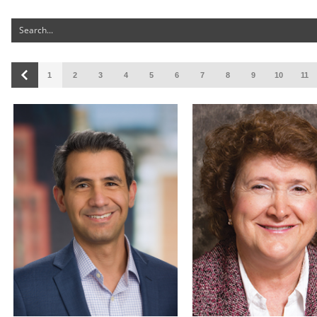
1
2
3
4
5
6
7
8
9
10
11