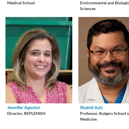
Medical School
Environmental and Biologi
Sciences
Jennifer Apostol
Shahid Aziz
Director, REPLENISH
Professor, Rutgers School 
Medicine