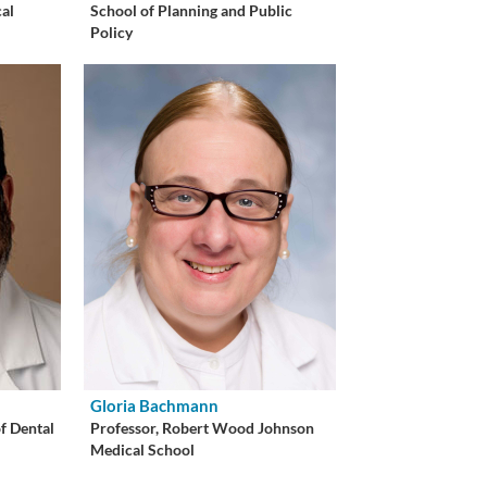
cal
School of Planning and Public
Policy
Gloria Bachmann
of Dental
Professor, Robert Wood Johnson
Medical School