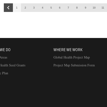
1
2
3
4
5
6
7
8
9
10
11
Building connections for a healthier world
WE DO
WHERE WE WORK
Areas
Global Health Project Map
Health Seed Grants
Project Map Submission Form
ic Plan