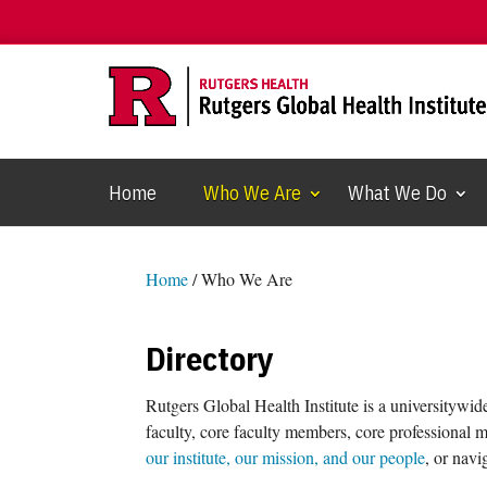
Home
Who We Are
What We Do
Home
/
Who We Are
Directory
Rutgers Global Health Institute is a universitywid
faculty, core faculty members, core professional 
our institute, our mission, and our people
, or navi