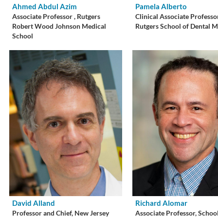
Ahmed Abdul Azim
Pamela Alberto
Associate Professor , Rutgers
Clinical Associate Professo
Robert Wood Johnson Medical
Rutgers School of Dental M
School
David Alland
Richard Alomar
Professor and Chief, New Jersey
Associate Professor, School