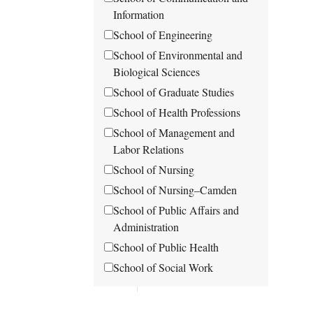
Information
School of Engineering
School of Environmental and
Biological Sciences
School of Graduate Studies
School of Health Professions
School of Management and
Labor Relations
School of Nursing
School of Nursing–Camden
School of Public Affairs and
Administration
School of Public Health
School of Social Work