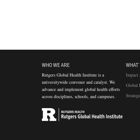
WHO WE ARE
WHAT 
Rutgers Global Health Institute is a
Impact 
universitywide convener and catalyst. We
Global 
advance and implement global health efforts
Strateg
across disciplines, schools, and campuses.