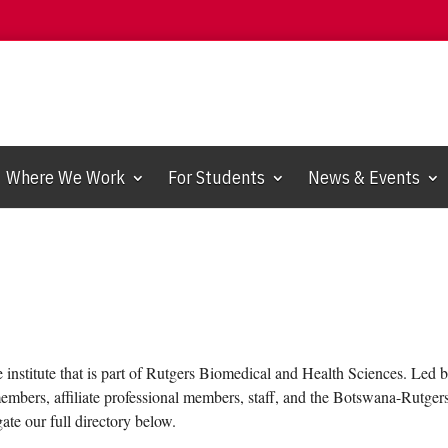
Where We Work
For Students
News & Events
e institute that is part of Rutgers Biomedical and Health Sciences. Led
members, affiliate professional members, staff, and the Botswana-Rutge
gate our full directory below.