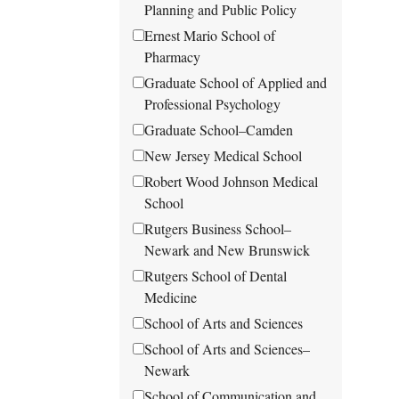
Planning and Public Policy
Ernest Mario School of
Pharmacy
Graduate School of Applied and
Professional Psychology
Graduate School–Camden
New Jersey Medical School
Robert Wood Johnson Medical
School
Rutgers Business School–
Newark and New Brunswick
Rutgers School of Dental
Medicine
School of Arts and Sciences
School of Arts and Sciences–
Newark
School of Communication and