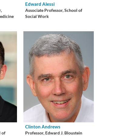
Edward Alessi
r,
Associate Professor, School of
edicine
Social Work
Clinton Andrews
 of
Professor, Edward J. Bloustein