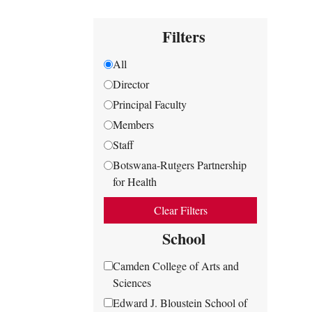
Filters
All
Director
Principal Faculty
Members
Staff
Botswana-Rutgers Partnership
for Health
Clear Filters
School
Camden College of Arts and
Sciences
Edward J. Bloustein School of