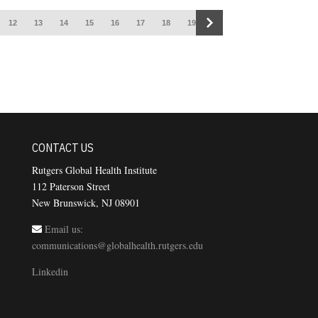
12
13
14
15
16
17
18
19
CONTACT US
Rutgers Global Health Institute
112 Paterson Street
New Brunswick, NJ 08901
Email us:
communications@globalhealth.rutgers.edu
Linkedin