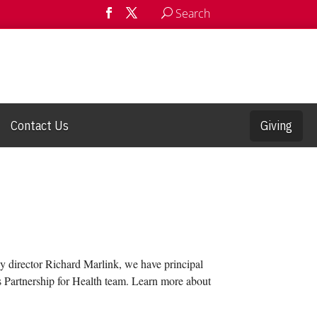
Search
Contact Us
Giving
 by director Richard Marlink, we have principal
rs Partnership for Health team. Learn more about