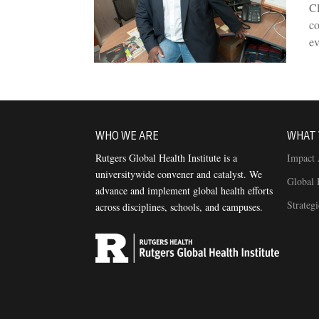
Cl
co
e
WHO WE ARE
WHAT 
Rutgers Global Health Institute is a
Impact 
universitywide convener and catalyst. We
Global 
advance and implement global health efforts
Strateg
across disciplines, schools, and campuses.