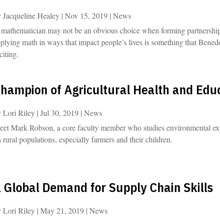
y
Jacqueline Healey
|
Nov 15, 2019
|
News
mathematician may not be an obvious choice when forming partnerships i
plying math in ways that impact people’s lives is something that Benede
citing.
hampion of Agricultural Health and Edu
y
Lori Riley
|
Jul 30, 2019
|
News
et Mark Robson, a core faculty member who studies environmental expos
 rural populations, especially farmers and their children.
 Global Demand for Supply Chain Skills
y
Lori Riley
|
May 21, 2019
|
News