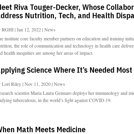
eet Riva Touger-Decker, Whose Collabora
ddress Nutrition, Tech, and Health Dispa
y
RGHI
|
Jan 12, 2022
|
News
e institute core faculty member partners on education and training initiat
trition, the role of communication and technology in health care delive
d health inequities are among her areas of impact.
pplying Science Where It’s Needed Most
y
Lori Riley
|
Nov 11, 2020
|
News
search scientist Maria Laura Gennaro deploys her immunology and mic
udying tuberculosis, in the world’s fight against COVID-19.
hen Math Meets Medicine