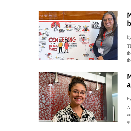
M
b
b
Th
th
th
M
a
b
A 
co
qu