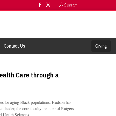
Search
Contact Us
Giving
alth Care through a
mes for aging Black populations, Hudson has
ch leader, the core faculty member of Rutgers
nd Health Sciences.