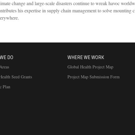
imate change and large-scale disasters continue to wreak havoc worl
ntributes his expertise in supply chain management to solve mounting ch
verywhere.
WE DO
WHERE WE WORK
Areas
Global Health Project Map
Health Seed Grants
Project Map Submission Form
ic Plan