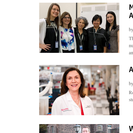
M
A
b
Th
nu
an
A
b
Re
st
W