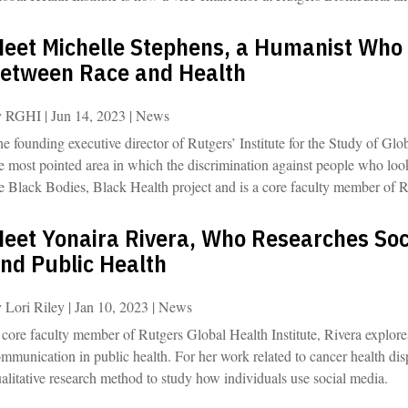
eet Michelle Stephens, a Humanist Who
etween Race and Health
y
RGHI
|
Jun 14, 2023
|
News
e founding executive director of Rutgers’ Institute for the Study of Glob
e most pointed area in which the discrimination against people who loo
e Black Bodies, Black Health project and is a core faculty member of R
eet Yonaira Rivera, Who Researches So
nd Public Health
y
Lori Riley
|
Jan 10, 2023
|
News
core faculty member of Rutgers Global Health Institute, Rivera explore
mmunication in public health. For her work related to cancer health dis
alitative research method to study how individuals use social media.