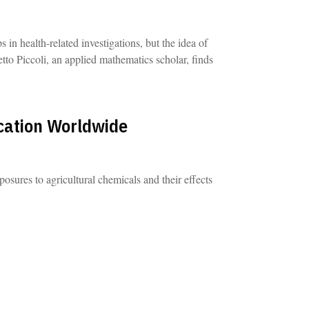
n health-related investigations, but the idea of
tto Piccoli, an applied mathematics scholar, finds
cation Worldwide
ures to agricultural chemicals and their effects