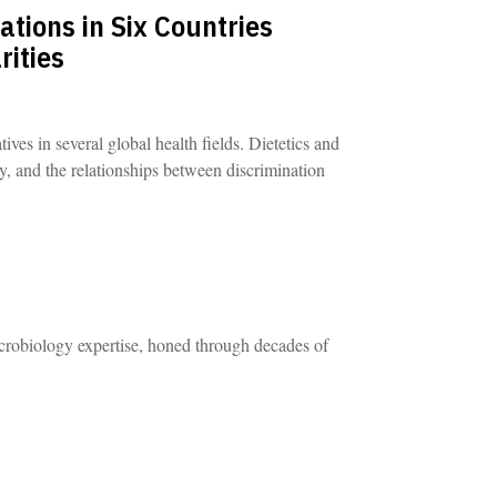
tions in Six Countries
rities
ives in several global health fields. Dietetics and
ry, and the relationships between discrimination
robiology expertise, honed through decades of