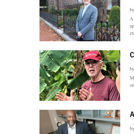
b
A 
ap
ex
C
b
Me
on
A
b