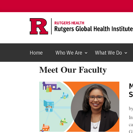
Home
Who We Are
What We Do
Meet Our Faculty
M
S
b
In
ca
Gl