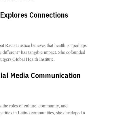
 Explores Connections
al Racial Justice believes that health is “perhaps
k different” has tangible impact. She cofounded
utgers Global Health Institute.
cial Media Communication
s the roles of culture, community, and
parities in Latino communities, she developed a