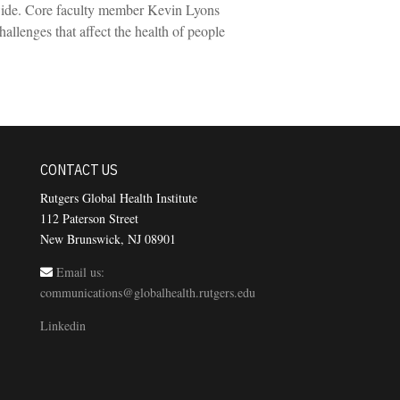
dwide. Core faculty member Kevin Lyons
allenges that affect the health of people
CONTACT US
Rutgers Global Health Institute
112 Paterson Street
New Brunswick, NJ 08901
Email us:
communications@globalhealth.rutgers.edu
Linkedin