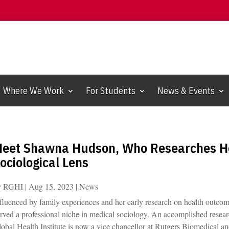
Where We Work
For Students
News & Events
eet Shawna Hudson, Who Researches He
ociological Lens
y
RGHI
|
Aug 15, 2023
|
News
fluenced by family experiences and her early research on health outco
rved a professional niche in medical sociology. An accomplished resear
obal Health Institute is now a vice chancellor at Rutgers Biomedical a