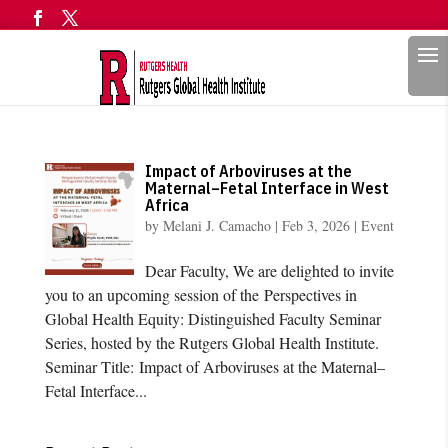
Search
Impact of Arboviruses at the
Maternal–Fetal Interface in West
Africa
by
Melani J. Camacho
|
Feb 3, 2026
|
Event
Dear Faculty, We are delighted to invite
you to an upcoming session of the Perspectives in
Global Health Equity: Distinguished Faculty Seminar
Series, hosted by the Rutgers Global Health Institute.
Seminar Title: Impact of Arboviruses at the Maternal–
Fetal Interface...