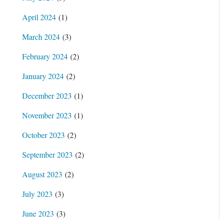
April 2024
(1)
March 2024
(3)
February 2024
(2)
January 2024
(2)
December 2023
(1)
November 2023
(1)
October 2023
(2)
September 2023
(2)
August 2023
(2)
July 2023
(3)
June 2023
(3)