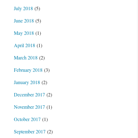
July 2018
(5)
June 2018
(5)
May 2018
(1)
April 2018
(1)
March 2018
(2)
February 2018
(3)
January 2018
(2)
December 2017
(2)
November 2017
(1)
October 2017
(1)
September 2017
(2)