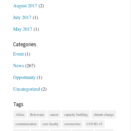
August 2017
(2)
July 2017
(1)
May 2017
(1)
Categories
Event
(1)
News
(267)
Opportunity
(1)
Uncategorized
(2)
Tags
Africa
Botswana
cancer
capacity building
climate change
communication
core faculty
coronavirus
COVID-19