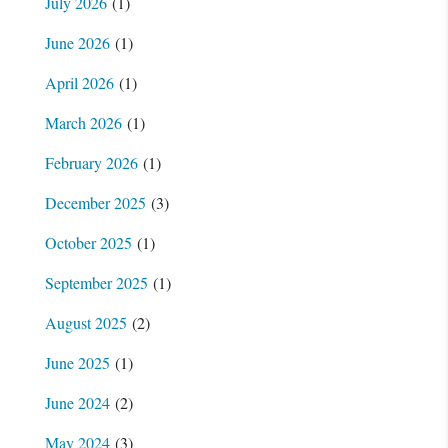
July 2026
(1)
June 2026
(1)
April 2026
(1)
March 2026
(1)
February 2026
(1)
December 2025
(3)
October 2025
(1)
September 2025
(1)
August 2025
(2)
June 2025
(1)
June 2024
(2)
May 2024
(3)