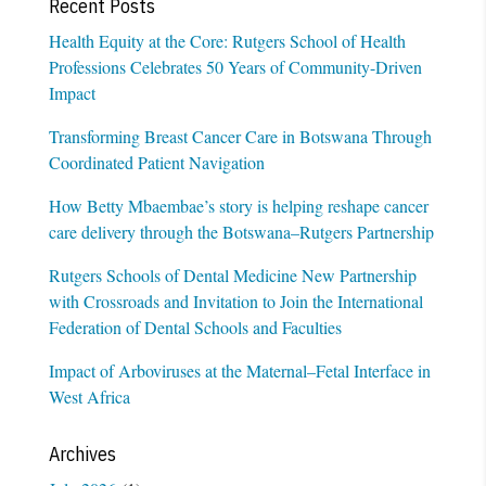
Recent Posts
Health Equity at the Core: Rutgers School of Health
Professions Celebrates 50 Years of Community-Driven
Impact
Transforming Breast Cancer Care in Botswana Through
Coordinated Patient Navigation
How Betty Mbaembae’s story is helping reshape cancer
care delivery through the Botswana–Rutgers Partnership
Rutgers Schools of Dental Medicine New Partnership
with Crossroads and Invitation to Join the International
Federation of Dental Schools and Faculties
Impact of Arboviruses at the Maternal–Fetal Interface in
West Africa
Archives