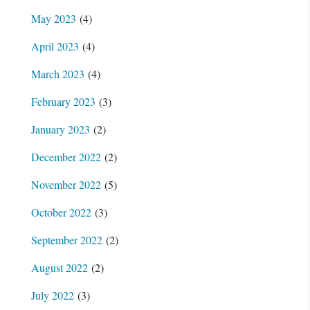
May 2023
(4)
April 2023
(4)
March 2023
(4)
February 2023
(3)
January 2023
(2)
December 2022
(2)
November 2022
(5)
October 2022
(3)
September 2022
(2)
August 2022
(2)
July 2022
(3)