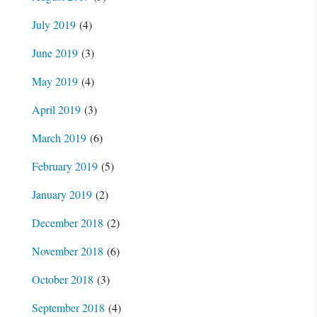
July 2019
(4)
June 2019
(3)
May 2019
(4)
April 2019
(3)
March 2019
(6)
February 2019
(5)
January 2019
(2)
December 2018
(2)
November 2018
(6)
October 2018
(3)
September 2018
(4)