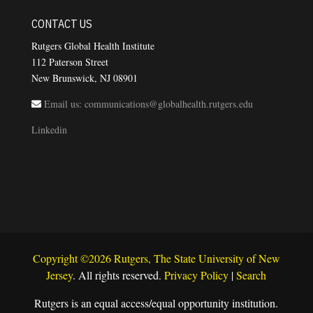
CONTACT US
Rutgers Global Health Institute
112 Paterson Street
New Brunswick, NJ 08901
Email us: communications@globalhealth.rutgers.edu
Linkedin
Copyright ©2026 Rutgers, The State University of New
Jersey
. All rights reserved.
Privacy Policy
|
Search
Rutgers is an equal access/equal opportunity institution.