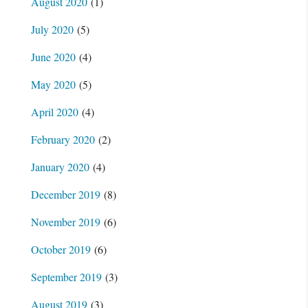
August 2020
(1)
July 2020
(5)
June 2020
(4)
May 2020
(5)
April 2020
(4)
February 2020
(2)
January 2020
(4)
December 2019
(8)
November 2019
(6)
October 2019
(6)
September 2019
(3)
August 2019
(3)