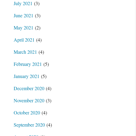
July 2021
(3)
June 2021
(3)
May 2021
(2)
April 2021
(4)
March 2021
(4)
February 2021
(5)
January 2021
(5)
December 2020
(4)
November 2020
(3)
October 2020
(4)
September 2020
(4)