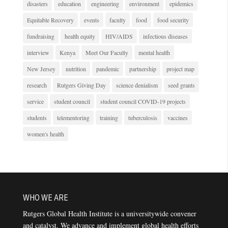
disasters
education
engineering
environment
epidemics
Equitable Recovery
events
faculty
food
food security
fundraising
health equity
HIV/AIDS
infectious diseases
interview
Kenya
Meet Our Faculty
mental health
New Jersey
nutrition
pandemic
partnership
project map
research
Rutgers Giving Day
science denialism
seed grants
service
student council
student council COVID-19 projects
students
telementoring
training
tuberculosis
vaccines
women's health
WHO WE ARE
Rutgers Global Health Institute is a universitywide convener
and catalyst. We advance and implement global health efforts