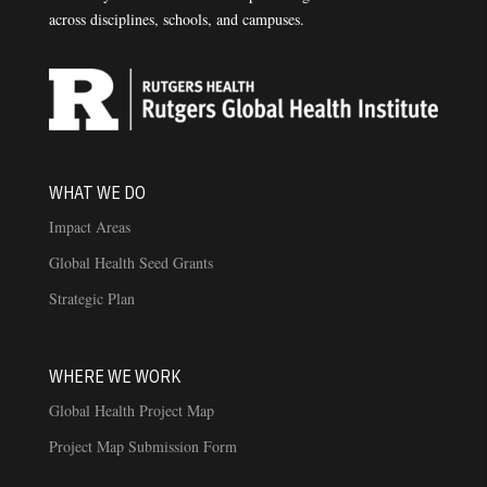
across disciplines, schools, and campuses.
WHAT WE DO
Impact Areas
Global Health Seed Grants
Strategic Plan
WHERE WE WORK
Global Health Project Map
Project Map Submission Form