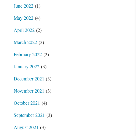
June 2022
(1)
May 2022
(4)
April 2022
(2)
March 2022
(3)
February 2022
(2)
January 2022
(3)
December 2021
(3)
November 2021
(3)
October 2021
(4)
September 2021
(3)
August 2021
(3)