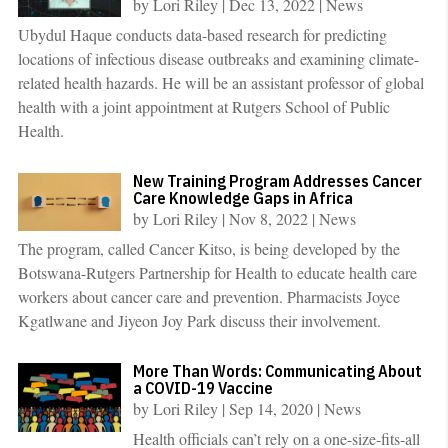
by
Lori Riley
|
Dec 13, 2022
|
News
Ubydul Haque conducts data-based research for predicting
locations of infectious disease outbreaks and examining climate-
related health hazards. He will be an assistant professor of global
health with a joint appointment at Rutgers School of Public
Health.
New Training Program Addresses Cancer
Care Knowledge Gaps in Africa
by
Lori Riley
|
Nov 8, 2022
|
News
The program, called Cancer Kitso, is being developed by the
Botswana-Rutgers Partnership for Health to educate health care
workers about cancer care and prevention. Pharmacists Joyce
Kgatlwane and Jiyeon Joy Park discuss their involvement.
More Than Words: Communicating About
a COVID-19 Vaccine
by
Lori Riley
|
Sep 14, 2020
|
News
Health officials can’t rely on a one-size-fits-all