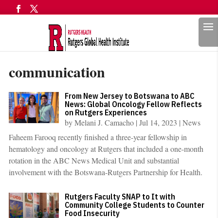
Search
communication
From New Jersey to Botswana to ABC
News: Global Oncology Fellow Reflects
on Rutgers Experiences
by
Melani J. Camacho
|
Jul 14, 2023
|
News
Faheem Farooq recently finished a three-year fellowship in
hematology and oncology at Rutgers that included a one-month
rotation in the ABC News Medical Unit and substantial
involvement with the Botswana-Rutgers Partnership for Health.
Rutgers Faculty SNAP to It with
Community College Students to Counter
Food Insecurity