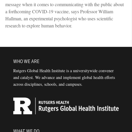
message when it comes to communicating with the public about
a forthcoming COVID-19 vaccine, says Professor William
Hallman, an experimental psychologist who uses scientific
research to explore human behavior.
WHO WE ARE
Rutgers Global Health Institute is a universitywide convener
and catalyst. We advance and implement global health efforts
across disciplines, schools, and campuses.
WHAT WE DO