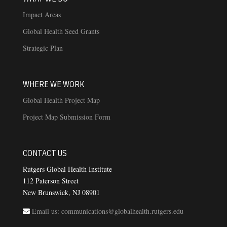
Impact Areas
Global Health Seed Grants
Strategic Plan
WHERE WE WORK
Global Health Project Map
Project Map Submission Form
CONTACT US
Rutgers Global Health Institute
112 Paterson Street
New Brunswick, NJ 08901
Email us: communications@globalhealth.rutgers.edu