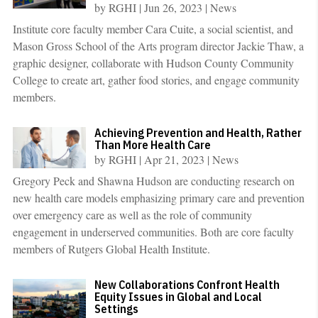
by
RGHI
|
Jun 26, 2023
|
News
Institute core faculty member Cara Cuite, a social scientist, and
Mason Gross School of the Arts program director Jackie Thaw, a
graphic designer, collaborate with Hudson County Community
College to create art, gather food stories, and engage community
members.
Achieving Prevention and Health, Rather
Than More Health Care
by
RGHI
|
Apr 21, 2023
|
News
Gregory Peck and Shawna Hudson are conducting research on
new health care models emphasizing primary care and prevention
over emergency care as well as the role of community
engagement in underserved communities. Both are core faculty
members of Rutgers Global Health Institute.
New Collaborations Confront Health
Equity Issues in Global and Local
Settings