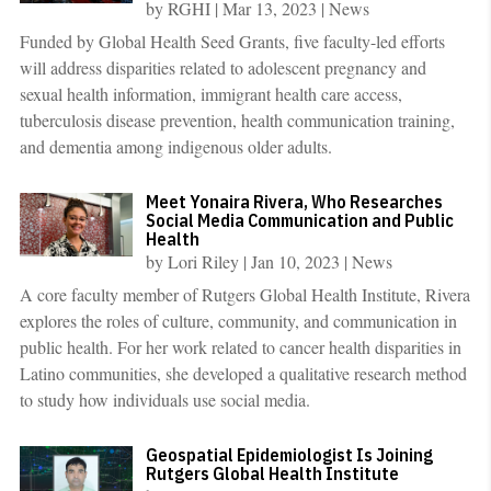
by
RGHI
|
Mar 13, 2023
|
News
Funded by Global Health Seed Grants, five faculty-led efforts
will address disparities related to adolescent pregnancy and
sexual health information, immigrant health care access,
tuberculosis disease prevention, health communication training,
and dementia among indigenous older adults.
Meet Yonaira Rivera, Who Researches
Social Media Communication and Public
Health
by
Lori Riley
|
Jan 10, 2023
|
News
A core faculty member of Rutgers Global Health Institute, Rivera
explores the roles of culture, community, and communication in
public health. For her work related to cancer health disparities in
Latino communities, she developed a qualitative research method
to study how individuals use social media.
Geospatial Epidemiologist Is Joining
Rutgers Global Health Institute