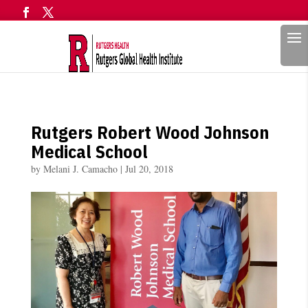
Search
Rutgers Robert Wood Johnson
Medical School
by
Melani J. Camacho
|
Jul 20, 2018