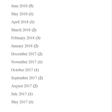
June 2018
(5)
May 2018
(1)
April 2018
(1)
March 2018
(2)
February 2018
(3)
January 2018
(2)
December 2017
(2)
November 2017
(1)
October 2017
(1)
September 2017
(2)
August 2017
(2)
July 2017
(1)
May 2017
(1)