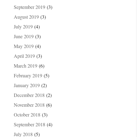
September 2019
(3)
August 2019
(3)
July 2019
(4)
June 2019
(3)
May 2019
(4)
April 2019
(3)
March 2019
(6)
February 2019
(5)
January 2019
(2)
December 2018
(2)
November 2018
(6)
October 2018
(3)
September 2018
(4)
July 2018
(5)