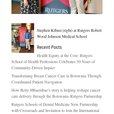
Stephen Kibusi (right) at Rutgers Robert
Wood Johnson Medical School
Recent Posts
Health Equity at the Core: Rutgers
School of Health Professions Celebrates 50 Years of
Community-Driven Impact
Transforming Breast Cancer Care in Botswana Through
Coordinated Patient Navigation
How Betty Mbaembae’s story is helping reshape cancer
care delivery through the Botswana–Rutgers Partnership
Rutgers Schools of Dental Medicine New Partnership
with Crossroads and Invitation to Join the International