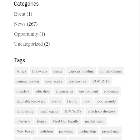
Categories
Event
(1)
News
(267)
Opportunity
(1)
Uncategorized
(2)
Tags
Africa
Botswana
cancer
capacity building
climate change
communication
core faculty
coronavirus
COVID-19
disasters
education
engineering
environment
epidemics
Equitable Recovery
events
faculty
food
food security
fundraising
health equity
HIV/AIDS
infectious diseases
interview
Kenya
Meet Our Faculty
mental health
New Jersey
nutrition
pandemic
partnership
project map