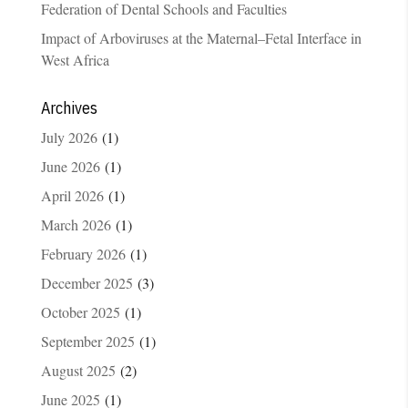
Federation of Dental Schools and Faculties
Impact of Arboviruses at the Maternal–Fetal Interface in
West Africa
Archives
July 2026
(1)
June 2026
(1)
April 2026
(1)
March 2026
(1)
February 2026
(1)
December 2025
(3)
October 2025
(1)
September 2025
(1)
August 2025
(2)
June 2025
(1)