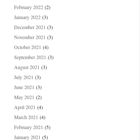
February 2022
(2)
January 2022
(3)
December 2021
(3)
November 2021
(3)
October 2021
(4)
September 2021
(3)
August 2021
(3)
July 2021
(3)
June 2021
(3)
May 2021
(2)
April 2021
(4)
March 2021
(4)
February 2021
(5)
January 2021
(5)