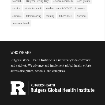
research
Rutgers Giving Day
science denialism
seed grants
service
student council
student council COVID-19 projects
students
telementoring
training
tuberculosis
vaccines
women's health
WHO WE ARE
Rutgers Global Health Institute is a universitywide convener
and catalyst. We advance and implement global health efforts
across disciplines, schools, and campuses.