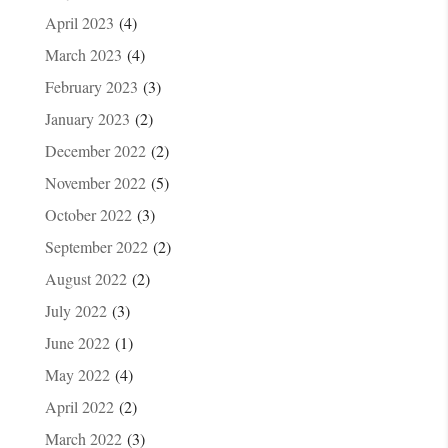
April 2023
(4)
March 2023
(4)
February 2023
(3)
January 2023
(2)
December 2022
(2)
November 2022
(5)
October 2022
(3)
September 2022
(2)
August 2022
(2)
July 2022
(3)
June 2022
(1)
May 2022
(4)
April 2022
(2)
March 2022
(3)