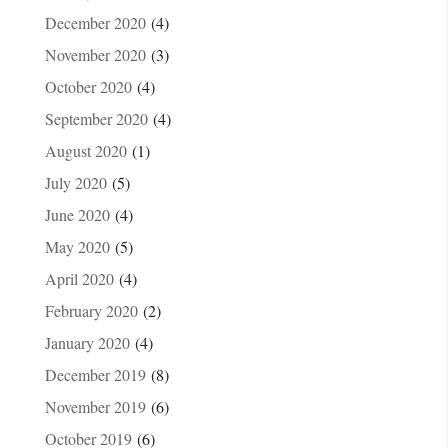
December 2020
(4)
November 2020
(3)
October 2020
(4)
September 2020
(4)
August 2020
(1)
July 2020
(5)
June 2020
(4)
May 2020
(5)
April 2020
(4)
February 2020
(2)
January 2020
(4)
December 2019
(8)
November 2019
(6)
October 2019
(6)