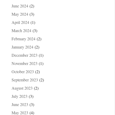
June 2024
(2)
May 2024
(3)
April 2024
(1)
March 2024
(3)
February 2024
(2)
January 2024
(2)
December 2023
(1)
November 2023
(1)
October 2023
(2)
September 2023
(2)
August 2023
(2)
July 2023
(3)
June 2023
(3)
May 2023
(4)