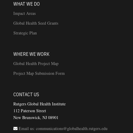
WHAT WE DO
Impact Areas
Global Health Seed Grants
Strategic Plan
WHERE WE WORK
Global Health Project Map
Project Map Submission Form
CONTACT US
Rutgers Global Health Institute
112 Paterson Street
New Brunswick, NJ 08901
Email us: communications@globalhealth.rutgers.edu