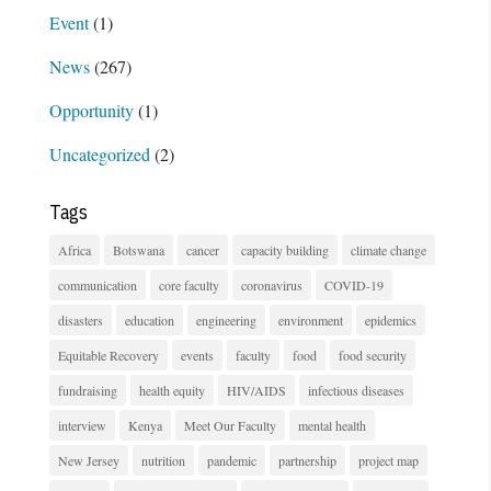
Event
(1)
News
(267)
Opportunity
(1)
Uncategorized
(2)
Tags
Africa
Botswana
cancer
capacity building
climate change
communication
core faculty
coronavirus
COVID-19
disasters
education
engineering
environment
epidemics
Equitable Recovery
events
faculty
food
food security
fundraising
health equity
HIV/AIDS
infectious diseases
interview
Kenya
Meet Our Faculty
mental health
New Jersey
nutrition
pandemic
partnership
project map