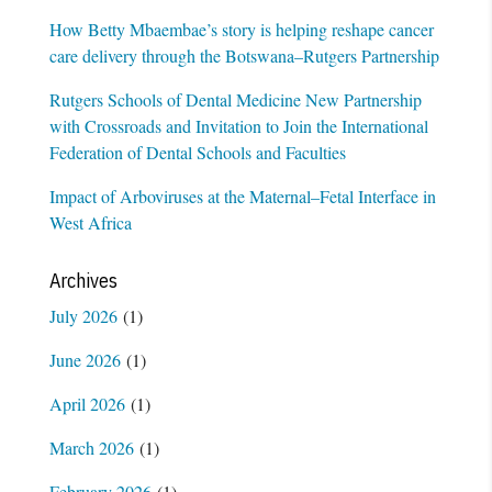
How Betty Mbaembae’s story is helping reshape cancer
care delivery through the Botswana–Rutgers Partnership
Rutgers Schools of Dental Medicine New Partnership
with Crossroads and Invitation to Join the International
Federation of Dental Schools and Faculties
Impact of Arboviruses at the Maternal–Fetal Interface in
West Africa
Archives
July 2026
(1)
June 2026
(1)
April 2026
(1)
March 2026
(1)
February 2026
(1)