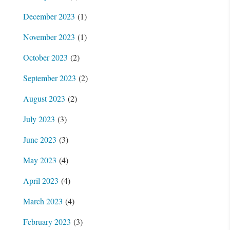
December 2023
(1)
November 2023
(1)
October 2023
(2)
September 2023
(2)
August 2023
(2)
July 2023
(3)
June 2023
(3)
May 2023
(4)
April 2023
(4)
March 2023
(4)
February 2023
(3)