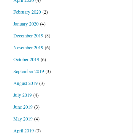
February 2020
(2)
January 2020
(4)
December 2019
(8)
November 2019
(6)
October 2019
(6)
September 2019
(3)
August 2019
(3)
July 2019
(4)
June 2019
(3)
May 2019
(4)
April 2019
(3)