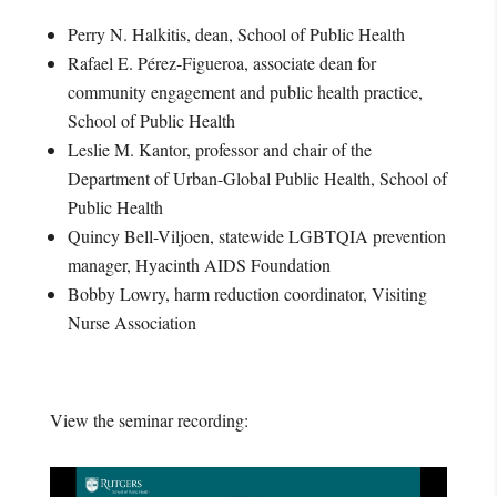
Perry N. Halkitis, dean, School of Public Health
Rafael E. Pérez-Figueroa, associate dean for
community engagement and public health practice,
School of Public Health
Leslie M. Kantor, professor and chair of the
Department of Urban-Global Public Health, School of
Public Health
Quincy Bell-Viljoen, statewide LGBTQIA prevention
manager, Hyacinth AIDS Foundation
Bobby Lowry, harm reduction coordinator, Visiting
Nurse Association
View the seminar recording: