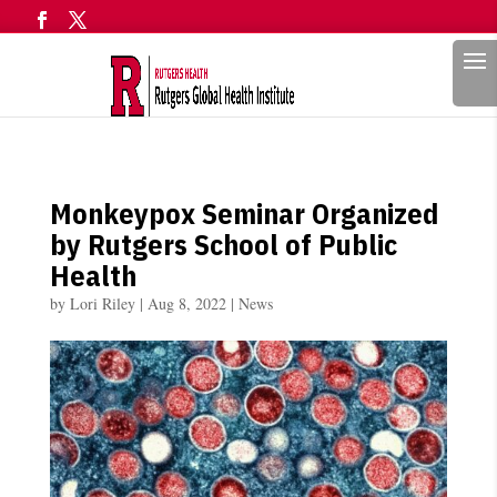
Search
Monkeypox Seminar Organized
by Rutgers School of Public
Health
by
Lori Riley
|
Aug 8, 2022
|
News