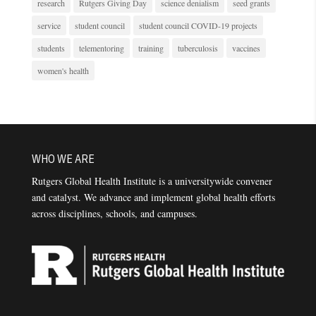
research
Rutgers Giving Day
science denialism
seed grants
service
student council
student council COVID-19 projects
students
telementoring
training
tuberculosis
vaccines
women's health
WHO WE ARE
Rutgers Global Health Institute is a universitywide convener
and catalyst. We advance and implement global health efforts
across disciplines, schools, and campuses.