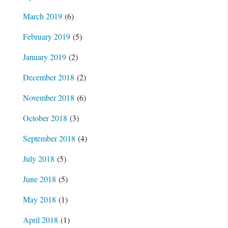
March 2019
(6)
February 2019
(5)
January 2019
(2)
December 2018
(2)
November 2018
(6)
October 2018
(3)
September 2018
(4)
July 2018
(5)
June 2018
(5)
May 2018
(1)
April 2018
(1)