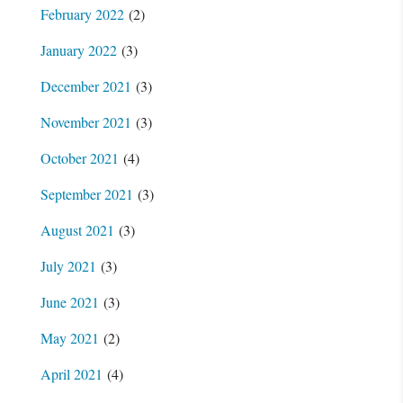
February 2022
(2)
January 2022
(3)
December 2021
(3)
November 2021
(3)
October 2021
(4)
September 2021
(3)
August 2021
(3)
July 2021
(3)
June 2021
(3)
May 2021
(2)
April 2021
(4)