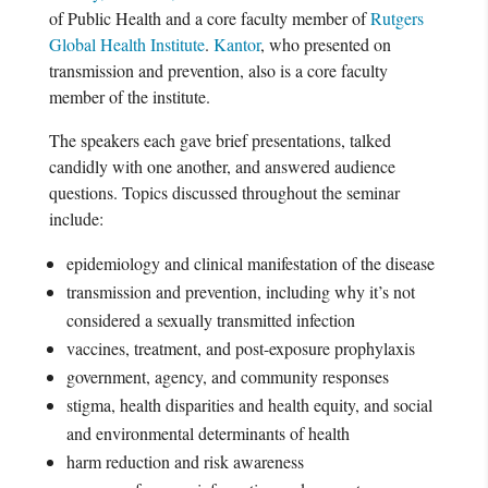
of Public Health and a core faculty member of
Rutgers
Global Health Institute
.
Kantor
, who presented on
transmission and prevention, also is a core faculty
member of the institute.
The speakers each gave brief presentations, talked
candidly with one another, and answered audience
questions. Topics discussed throughout the seminar
include:
epidemiology and clinical manifestation of the disease
transmission and prevention, including why it’s not
considered a sexually transmitted infection
vaccines, treatment, and post-exposure prophylaxis
government, agency, and community responses
stigma, health disparities and health equity, and social
and environmental determinants of health
harm reduction and risk awareness