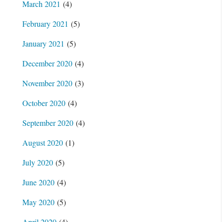
March 2021
(4)
February 2021
(5)
January 2021
(5)
December 2020
(4)
November 2020
(3)
October 2020
(4)
September 2020
(4)
August 2020
(1)
July 2020
(5)
June 2020
(4)
May 2020
(5)
April 2020
(4)