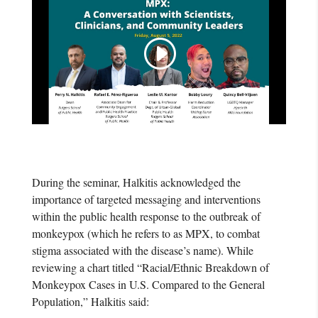
During the seminar, Halkitis acknowledged the
importance of targeted messaging and interventions
within the public health response to the outbreak of
monkeypox (which he refers to as MPX, to combat
stigma associated with the disease’s name). While
reviewing a chart titled “Racial/Ethnic Breakdown of
Monkeypox Cases in U.S. Compared to the General
Population,” Halkitis said: