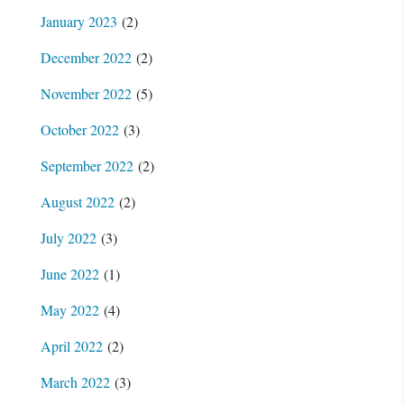
January 2023
(2)
December 2022
(2)
November 2022
(5)
October 2022
(3)
September 2022
(2)
August 2022
(2)
July 2022
(3)
June 2022
(1)
May 2022
(4)
April 2022
(2)
March 2022
(3)