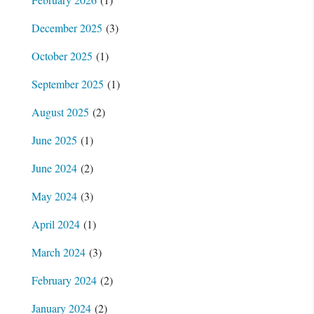
December 2025
(3)
October 2025
(1)
September 2025
(1)
August 2025
(2)
June 2025
(1)
June 2024
(2)
May 2024
(3)
April 2024
(1)
March 2024
(3)
February 2024
(2)
January 2024
(2)