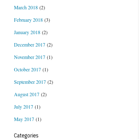
March 2018
(2)
February 2018
(3)
January 2018
(2)
December 2017
(2)
November 2017
(1)
October 2017
(1)
September 2017
(2)
August 2017
(2)
July 2017
(1)
May 2017
(1)
Categories