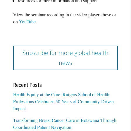
resources for more information and support
View the seminar recording in the video player above or
on
YouTube
.
Subscribe for more global health
news
Recent Posts
Health Equity at the Core: Rutgers School of Health
Professions Celebrates 50 Years of Community-Driven
Impact
Transforming Breast Cancer Care in Botswana Through
Coordinated Patient Navigation