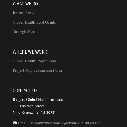
WHAT WE DO
Impact Areas
Global Health Seed Grants
Strategic Plan
WHERE WE WORK
Global Health Project Map
Project Map Submission Form
CONTACT US
Rutgers Global Health Institute
112 Paterson Street
New Brunswick, NJ 08901
Email us: communications@globalhealth.rutgers.edu