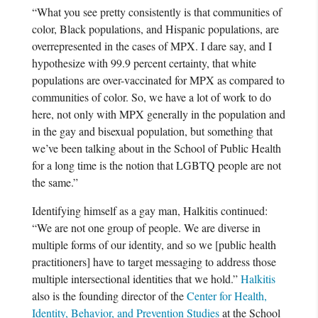
“What you see pretty consistently is that communities of
color, Black populations, and Hispanic populations, are
overrepresented in the cases of MPX. I dare say, and I
hypothesize with 99.9 percent certainty, that white
populations are over-vaccinated for MPX as compared to
communities of color. So, we have a lot of work to do
here, not only with MPX generally in the population and
in the gay and bisexual population, but something that
we’ve been talking about in the School of Public Health
for a long time is the notion that LGBTQ people are not
the same.”
Identifying himself as a gay man, Halkitis continued:
“We are not one group of people. We are diverse in
multiple forms of our identity, and so we [public health
practitioners] have to target messaging to address those
multiple intersectional identities that we hold.”
Halkitis
also is the founding director of the
Center for Health,
Identity, Behavior, and Prevention Studies
at the School