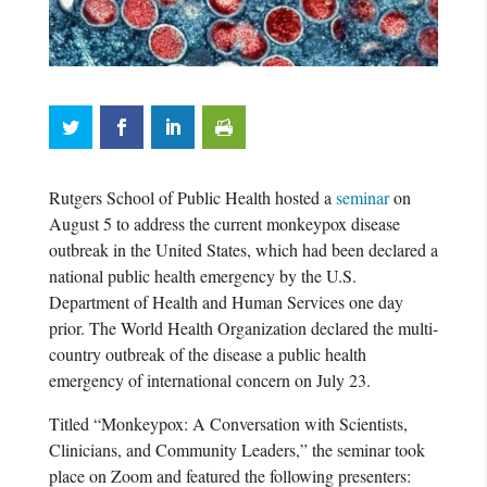
Rutgers School of Public Health hosted a
seminar
on
August 5 to address the current monkeypox disease
outbreak in the United States, which had been declared a
national public health emergency by the U.S.
Department of Health and Human Services one day
prior. The World Health Organization declared the multi-
country outbreak of the disease a public health
emergency of international concern on July 23.
Titled “Monkeypox: A Conversation with Scientists,
Clinicians, and Community Leaders,” the seminar took
place on Zoom and featured the following presenters: