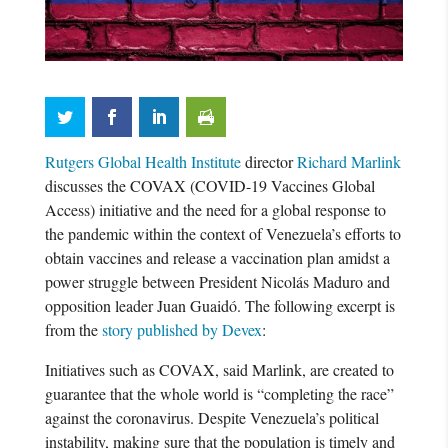
Rutgers Global Health Institute
director
Richard Marlink
discusses the COVAX (COVID-19 Vaccines Global
Access) initiative and the need for a global response to
the pandemic within the context of Venezuela’s efforts to
obtain vaccines and release a vaccination plan amidst a
power struggle between President Nicolás Maduro and
opposition leader Juan Guaidó. The following excerpt is
from the
story published by Devex
:
Initiatives such as COVAX, said Marlink, are created to
guarantee that the whole world is “completing the race”
against the coronavirus. Despite Venezuela’s political
instability, making sure that the population is timely and