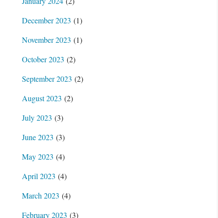
January 2024
(2)
December 2023
(1)
November 2023
(1)
October 2023
(2)
September 2023
(2)
August 2023
(2)
July 2023
(3)
June 2023
(3)
May 2023
(4)
April 2023
(4)
March 2023
(4)
February 2023
(3)