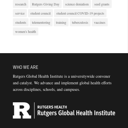
research
Rutgers Giving Day
science denialism
seed grants
service
student council
student council COVID-19 projects
students
telementoring
training
tuberculosis
vaccines
women's health
WHO WE ARE
Rutgers Global Health Institute is a universitywide convener
and catalyst. We advance and implement global health efforts
across disciplines, schools, and campuses.