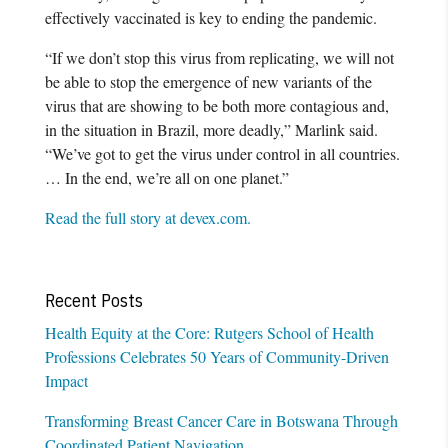
effectively vaccinated is key to ending the pandemic.
“If we don’t stop this virus from replicating, we will not
be able to stop the emergence of new variants of the
virus that are showing to be both more contagious and,
in the situation in Brazil, more deadly,” Marlink said.
“We’ve got to get the virus under control in all countries.
… In the end, we’re all on one planet.”
Read the full story at devex.com.
Recent Posts
Health Equity at the Core: Rutgers School of Health
Professions Celebrates 50 Years of Community-Driven
Impact
Transforming Breast Cancer Care in Botswana Through
Coordinated Patient Navigation