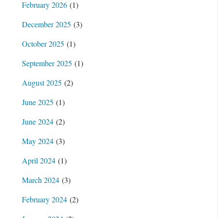
February 2026
(1)
December 2025
(3)
October 2025
(1)
September 2025
(1)
August 2025
(2)
June 2025
(1)
June 2024
(2)
May 2024
(3)
April 2024
(1)
March 2024
(3)
February 2024
(2)