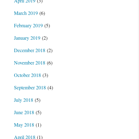
April 2019
(3)
March 2019
(6)
February 2019
(5)
January 2019
(2)
December 2018
(2)
November 2018
(6)
October 2018
(3)
September 2018
(4)
July 2018
(5)
June 2018
(5)
May 2018
(1)
April 2018
(1)