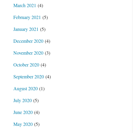
March 2021
(4)
February 2021
(5)
January 2021
(5)
December 2020
(4)
November 2020
(3)
October 2020
(4)
September 2020
(4)
August 2020
(1)
July 2020
(5)
June 2020
(4)
May 2020
(5)