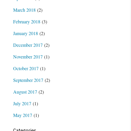
March 2018
(2)
February 2018
(3)
January 2018
(2)
December 2017
(2)
November 2017
(1)
October 2017
(1)
September 2017
(2)
August 2017
(2)
July 2017
(1)
May 2017
(1)
Categories