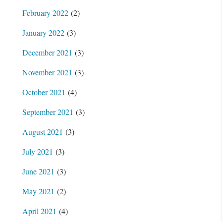
February 2022
(2)
January 2022
(3)
December 2021
(3)
November 2021
(3)
October 2021
(4)
September 2021
(3)
August 2021
(3)
July 2021
(3)
June 2021
(3)
May 2021
(2)
April 2021
(4)