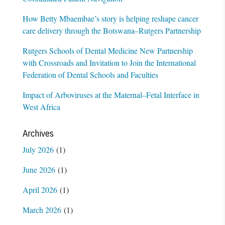
How Betty Mbaembae’s story is helping reshape cancer
care delivery through the Botswana–Rutgers Partnership
Rutgers Schools of Dental Medicine New Partnership
with Crossroads and Invitation to Join the International
Federation of Dental Schools and Faculties
Impact of Arboviruses at the Maternal–Fetal Interface in
West Africa
Archives
July 2026
(1)
June 2026
(1)
April 2026
(1)
March 2026
(1)