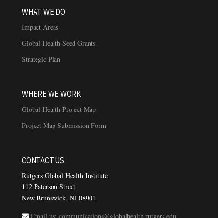
WHAT WE DO
Impact Areas
Global Health Seed Grants
Strategic Plan
WHERE WE WORK
Global Health Project Map
Project Map Submission Form
CONTACT US
Rutgers Global Health Institute
112 Paterson Street
New Brunswick, NJ 08901
Email us: communications@globalhealth.rutgers.edu