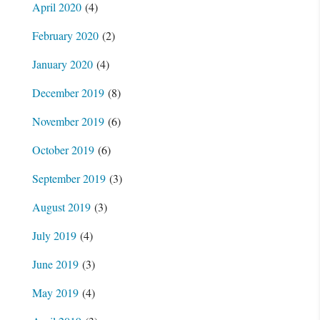
April 2020
(4)
February 2020
(2)
January 2020
(4)
December 2019
(8)
November 2019
(6)
October 2019
(6)
September 2019
(3)
August 2019
(3)
July 2019
(4)
June 2019
(3)
May 2019
(4)