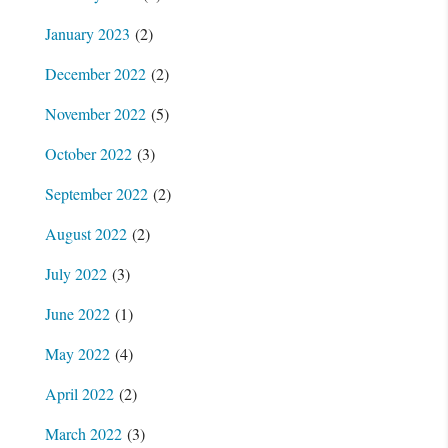
January 2023
(2)
December 2022
(2)
November 2022
(5)
October 2022
(3)
September 2022
(2)
August 2022
(2)
July 2022
(3)
June 2022
(1)
May 2022
(4)
April 2022
(2)
March 2022
(3)