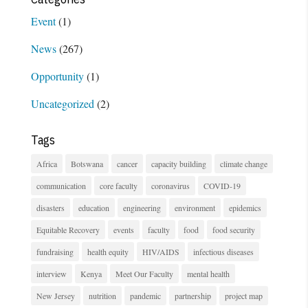
Event
(1)
News
(267)
Opportunity
(1)
Uncategorized
(2)
Tags
Africa
Botswana
cancer
capacity building
climate change
communication
core faculty
coronavirus
COVID-19
disasters
education
engineering
environment
epidemics
Equitable Recovery
events
faculty
food
food security
fundraising
health equity
HIV/AIDS
infectious diseases
interview
Kenya
Meet Our Faculty
mental health
New Jersey
nutrition
pandemic
partnership
project map