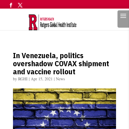
Search
In Venezuela, politics
overshadow COVAX shipment
and vaccine rollout
by
RGHI
|
Apr 15, 2021
|
News