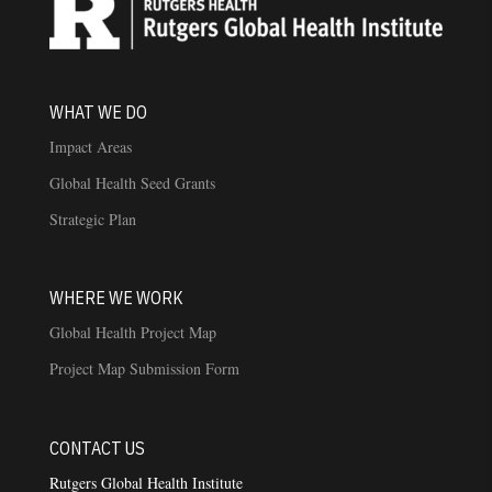
WHAT WE DO
Impact Areas
Global Health Seed Grants
Strategic Plan
WHERE WE WORK
Global Health Project Map
Project Map Submission Form
CONTACT US
Rutgers Global Health Institute