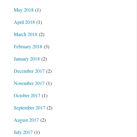
May 2018
(1)
April 2018
(1)
March 2018
(2)
February 2018
(3)
January 2018
(2)
December 2017
(2)
November 2017
(1)
October 2017
(1)
September 2017
(2)
August 2017
(2)
July 2017
(1)