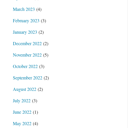
March 2023
(4)
February 2023
(3)
January 2023
(2)
December 2022
(2)
November 2022
(5)
October 2022
(3)
September 2022
(2)
August 2022
(2)
July 2022
(3)
June 2022
(1)
May 2022
(4)