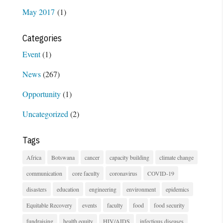
May 2017
(1)
Categories
Event
(1)
News
(267)
Opportunity
(1)
Uncategorized
(2)
Tags
Africa
Botswana
cancer
capacity building
climate change
communication
core faculty
coronavirus
COVID-19
disasters
education
engineering
environment
epidemics
Equitable Recovery
events
faculty
food
food security
fundraising
health equity
HIV/AIDS
infectious diseases