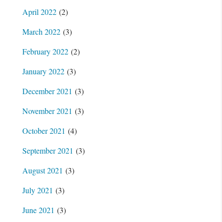
April 2022
(2)
March 2022
(3)
February 2022
(2)
January 2022
(3)
December 2021
(3)
November 2021
(3)
October 2021
(4)
September 2021
(3)
August 2021
(3)
July 2021
(3)
June 2021
(3)