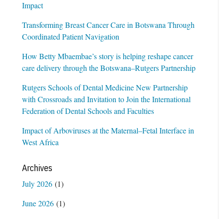
Impact
Transforming Breast Cancer Care in Botswana Through
Coordinated Patient Navigation
How Betty Mbaembae’s story is helping reshape cancer
care delivery through the Botswana–Rutgers Partnership
Rutgers Schools of Dental Medicine New Partnership
with Crossroads and Invitation to Join the International
Federation of Dental Schools and Faculties
Impact of Arboviruses at the Maternal–Fetal Interface in
West Africa
Archives
July 2026
(1)
June 2026
(1)