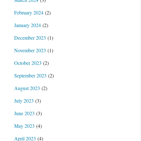
February 2024
(2)
January 2024
(2)
December 2023
(1)
November 2023
(1)
October 2023
(2)
September 2023
(2)
August 2023
(2)
July 2023
(3)
June 2023
(3)
May 2023
(4)
April 2023
(4)