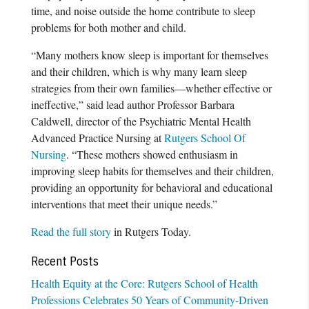
time, and noise outside the home contribute to sleep
problems for both mother and child.
“Many mothers know sleep is important for themselves
and their children, which is why many learn sleep
strategies from their own families—whether effective or
ineffective,” said lead author Professor Barbara
Caldwell, director of the Psychiatric Mental Health
Advanced Practice Nursing at
Rutgers School Of
Nursing
. “These mothers showed enthusiasm in
improving sleep habits for themselves and their children,
providing an opportunity for behavioral and educational
interventions that meet their unique needs.”
Read the full story
in Rutgers Today.
Recent Posts
Health Equity at the Core: Rutgers School of Health
Professions Celebrates 50 Years of Community-Driven