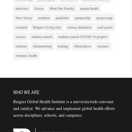
interview
Kenya
Meet Our Faculty
mental health
New Jersey
nutrition
pandemic
partnership
project map
research
Rutgers Giving Day
science denialism
seed grants
service
student council
student council COVID-19 projects
students
telementoring
training
tuberculosis
vaccines
women's health
WHO WE ARE
Rutgers Global Health Institute is a universitywide convener
and catalyst. We advance and implement global health efforts
across disciplines, schools, and campuses.