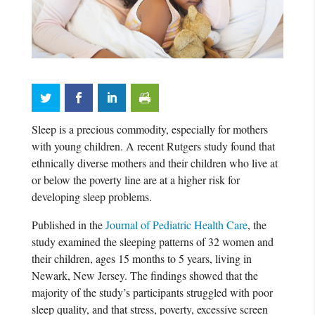
Sleep is a precious commodity, especially for mothers
with young children. A recent Rutgers study found that
ethnically diverse mothers and their children who live at
or below the poverty line are at a higher risk for
developing sleep problems.
Published in the
Journal of Pediatric Health Care
, the
study examined the sleeping patterns of 32 women and
their children, ages 15 months to 5 years, living in
Newark, New Jersey. The findings showed that the
majority of the study’s participants struggled with poor
sleep quality, and that stress, poverty, excessive screen