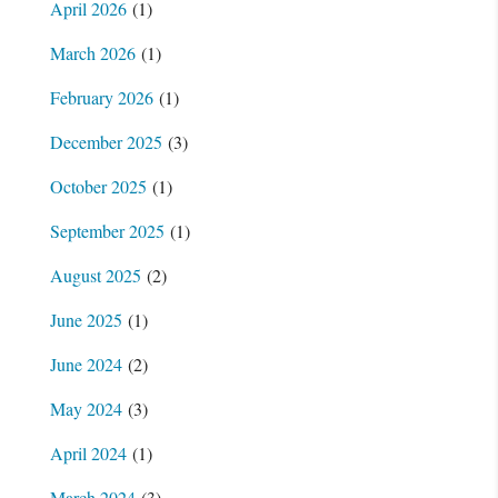
April 2026
(1)
March 2026
(1)
February 2026
(1)
December 2025
(3)
October 2025
(1)
September 2025
(1)
August 2025
(2)
June 2025
(1)
June 2024
(2)
May 2024
(3)
April 2024
(1)
March 2024
(3)