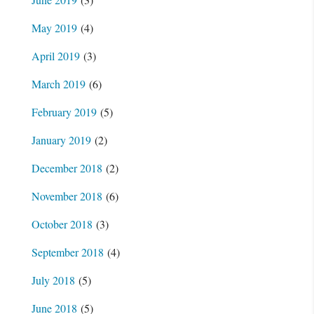
May 2019
(4)
April 2019
(3)
March 2019
(6)
February 2019
(5)
January 2019
(2)
December 2018
(2)
November 2018
(6)
October 2018
(3)
September 2018
(4)
July 2018
(5)
June 2018
(5)