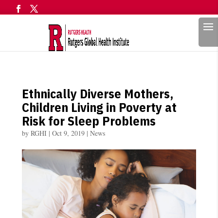
Search
Ethnically Diverse Mothers,
Children Living in Poverty at
Risk for Sleep Problems
by
RGHI
|
Oct 9, 2019
|
News