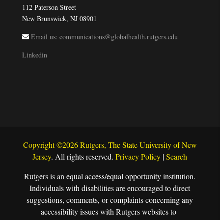
112 Paterson Street
New Brunswick, NJ 08901
Email us: communications@globalhealth.rutgers.edu
Linkedin
Copyright ©2026 Rutgers, The State University of New
Jersey
. All rights reserved.
Privacy Policy
|
Search
Rutgers is an equal access/equal opportunity institution.
Individuals with disabilities are encouraged to direct
suggestions, comments, or complaints concerning any
accessibility issues with Rutgers websites to