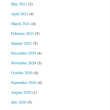
May 2021
(2)
April 2021
(4)
March 2021
(4)
February 2021
(5)
January 2021
(5)
December 2020
(4)
November 2020
(3)
October 2020
(4)
September 2020
(4)
August 2020
(1)
July 2020
(5)