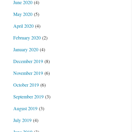
June 2020
(4)
May 2020
(5)
April 2020
(4)
February 2020
(2)
January 2020
(4)
December 2019
(8)
November 2019
(6)
October 2019
(6)
September 2019
(3)
August 2019
(3)
July 2019
(4)
June 2019
(3)