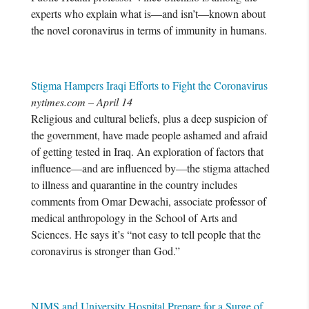
experts who explain what is—and isn’t—known about
the novel coronavirus in terms of immunity in humans.
Stigma Hampers Iraqi Efforts to Fight the Coronavirus
nytimes.com – April 14
Religious and cultural beliefs, plus a deep suspicion of
the government, have made people ashamed and afraid
of getting tested in Iraq. An exploration of factors that
influence—and are influenced by—the stigma attached
to illness and quarantine in the country includes
comments from Omar Dewachi, associate professor of
medical anthropology in the School of Arts and
Sciences. He says it’s “not easy to tell people that the
coronavirus is stronger than God.”
NJMS and University Hospital Prepare for a Surge of