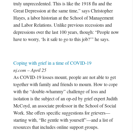
truly unprecedented. This is like the 1918 flu and the
Great Depression at the same time,” says Christopher
Hayes, a labor historian at the School of Management
and Labor Relations. Unlike previous recessions and
depressions over the last 100 years, though: “People now
have to worry, ‘Is it safe to go to this job?’” he says.
Coping with grief in a time of COVID-19
nj.com – April 25
As COVID-19 losses mount, people are not able to get
together with family and friends to mourn. How to cope
with the “double-whammy” challenge of loss and
isolation is the subject of an op-ed by grief expert Judith
McCoyd, an associate professor in the School of Social
Work. She offers specific suggestions for grievers—
starting with, “Be gentle with yourself”—and a list of
resources that includes online support groups.