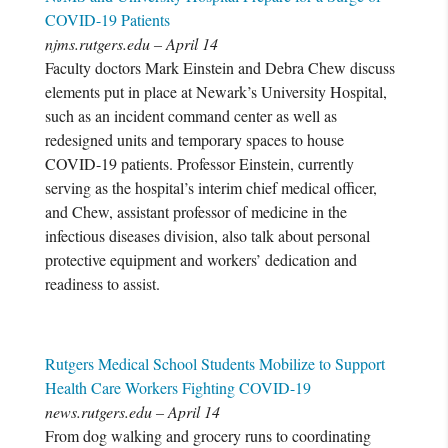
COVID-19 Patients
njms.rutgers.edu – April 14
Faculty doctors Mark Einstein and Debra Chew discuss
elements put in place at Newark’s University Hospital,
such as an incident command center as well as
redesigned units and temporary spaces to house
COVID-19 patients. Professor Einstein, currently
serving as the hospital’s interim chief medical officer,
and Chew, assistant professor of medicine in the
infectious diseases division, also talk about personal
protective equipment and workers’ dedication and
readiness to assist.
Rutgers Medical School Students Mobilize to Support
Health Care Workers Fighting COVID-19
news.rutgers.edu – April 14
From dog walking and grocery runs to coordinating