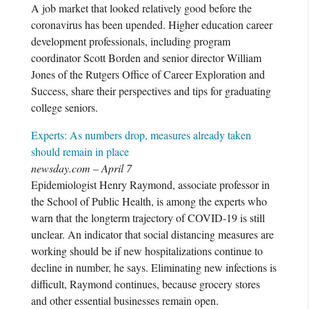
A job market that looked relatively good before the
coronavirus has been upended. Higher education career
development professionals, including program
coordinator Scott Borden and senior director William
Jones of the Rutgers Office of Career Exploration and
Success, share their perspectives and tips for graduating
college seniors.
Experts: As numbers drop, measures already taken
should remain in place
newsday.com – April 7
Epidemiologist Henry Raymond, associate professor in
the School of Public Health, is among the experts who
warn that the longterm trajectory of COVID-19 is still
unclear. An indicator that social distancing measures are
working should be if new hospitalizations continue to
decline in number, he says. Eliminating new infections is
difficult, Raymond continues, because grocery stores
and other essential businesses remain open.