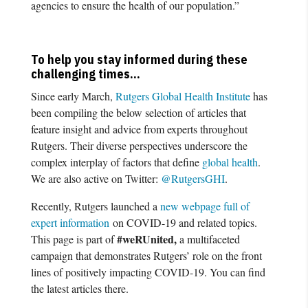
agencies to ensure the health of our population.”
To help you stay informed during these
challenging times…
Since early March,
Rutgers Global Health Institute
has
been compiling the below selection of articles that
feature insight and advice from experts throughout
Rutgers. Their diverse perspectives underscore the
complex interplay of factors that define
global health
.
We are also active on Twitter:
@RutgersGHI
.
Recently, Rutgers launched a
new webpage full of
expert information
on COVID-19 and related topics.
#weRUnited,
This page is part of
a multifaceted
campaign that demonstrates Rutgers’ role on the front
lines of positively impacting COVID-19. You can find
the latest articles there.