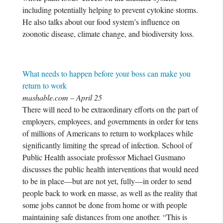
including potentially helping to prevent cytokine storms.
He also talks about our food system’s influence on
zoonotic disease, climate change, and biodiversity loss.
What needs to happen before your boss can make you
return to work
mashable.com – April 25
There will need to be extraordinary efforts on the part of
employers, employees, and governments in order for tens
of millions of Americans to return to workplaces while
significantly limiting the spread of infection. School of
Public Health associate professor Michael Gusmano
discusses the public health interventions that would need
to be in place—but are not yet, fully—in order to send
people back to work en masse, as well as the reality that
some jobs cannot be done from home or with people
maintaining safe distances from one another. “This is