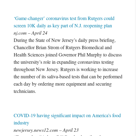
‘Game-changer’ coronavirus test from Rutgers could
screen 10K daily as key part of N.J. reopening plan
nj.com – April 24
During the State of New Jersey’s daily press briefing,
Chancellor Brian Strom of Rutgers Biomedical and
Health Sciences joined Governor Phil Murphy to discuss
the university’s role in expanding coronavirus testing
throughout New Jersey. Rutgers is working to increase
the number of its saliva-based tests that can be performed
each day by ordering more equipment and securing
technicians.
COVID-19 having significant impact on America’s food
industry
newjersey.news12.com – April 23