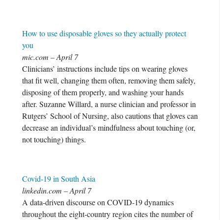
How to use disposable gloves so they actually protect
you
mic.com – April 7
Clinicians’ instructions include tips on wearing gloves
that fit well, changing them often, removing them safely,
disposing of them properly, and washing your hands
after. Suzanne Willard, a nurse clinician and professor in
Rutgers’ School of Nursing, also cautions that gloves can
decrease an individual’s mindfulness about touching (or,
not touching) things.
Covid-19 in South Asia
linkedin.com – April 7
A data-driven discourse on COVID-19 dynamics
throughout the eight-country region cites the number of