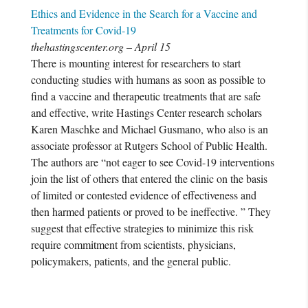
Ethics and Evidence in the Search for a Vaccine and
Treatments for Covid-19
thehastingscenter.org – April 15
There is mounting interest for researchers to start
conducting studies with humans as soon as possible to
find a vaccine and therapeutic treatments that are safe
and effective, write Hastings Center research scholars
Karen Maschke and Michael Gusmano, who also is an
associate professor at Rutgers School of Public Health.
The authors are “not eager to see Covid-19 interventions
join the list of others that entered the clinic on the basis
of limited or contested evidence of effectiveness and
then harmed patients or proved to be ineffective. ” They
suggest that effective strategies to minimize this risk
require commitment from scientists, physicians,
policymakers, patients, and the general public.