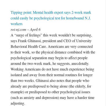
Tipping point: Mental health expert says 2-week mark
could easily be psychological test for homebound N.J.
workers
roi-nj.com – April 6
A “surge of feelings” this week wouldn’t be surprising,
says Frank Ghinassi, president and CEO of University
Behavioral Health Care. Americans are very connected
to their work, so the physical distance combined with the
psychological separation may begin to affect people
around the two-week mark, he suggests, anecdotally.
Working Americans do not have much experience being
isolated and away from their normal routines for longer
than two weeks. Ghinassi also notes that people who
already are predisposed to being alone (the elderly, for
example) or predisposed to other psychological issues
(such as anxiety and depression) may have a harder time
adjusting.