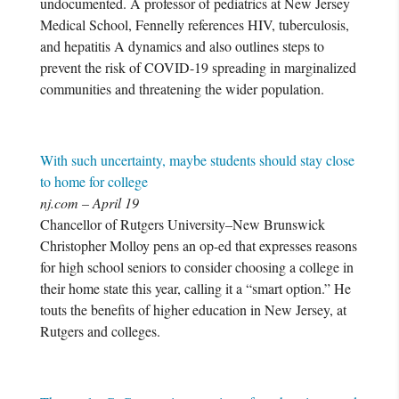
undocumented. A professor of pediatrics at New Jersey
Medical School, Fennelly references HIV, tuberculosis,
and hepatitis A dynamics and also outlines steps to
prevent the risk of COVID-19 spreading in marginalized
communities and threatening the wider population.
With such uncertainty, maybe students should stay close
to home for college
nj.com – April 19
Chancellor of Rutgers University–New Brunswick
Christopher Molloy pens an op-ed that expresses reasons
for high school seniors to consider choosing a college in
their home state this year, calling it a “smart option.” He
touts the benefits of higher education in New Jersey, at
Rutgers and colleges.