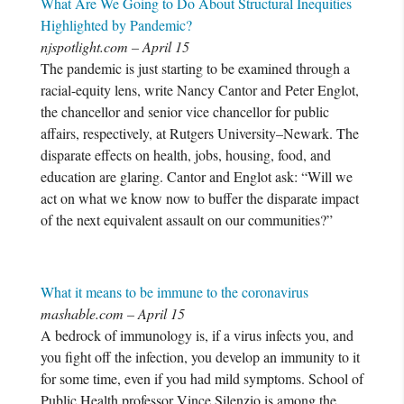
What Are We Going to Do About Structural Inequities
Highlighted by Pandemic?
njspotlight.com – April 15
The pandemic is just starting to be examined through a
racial-equity lens, write Nancy Cantor and Peter Englot,
the chancellor and senior vice chancellor for public
affairs, respectively, at Rutgers University–Newark. The
disparate effects on health, jobs, housing, food, and
education are glaring. Cantor and Englot ask: “Will we
act on what we know now to buffer the disparate impact
of the next equivalent assault on our communities?”
What it means to be immune to the coronavirus
mashable.com – April 15
A bedrock of immunology is, if a virus infects you, and
you fight off the infection, you develop an immunity to it
for some time, even if you had mild symptoms. School of
Public Health professor Vince Silenzio is among the