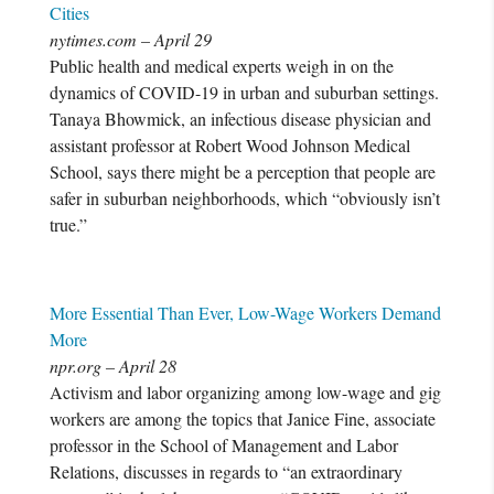
Cities
nytimes.com – April 29
Public health and medical experts weigh in on the
dynamics of COVID-19 in urban and suburban settings.
Tanaya Bhowmick, an infectious disease physician and
assistant professor at Robert Wood Johnson Medical
School, says there might be a perception that people are
safer in suburban neighborhoods, which “obviously isn’t
true.”
More Essential Than Ever, Low-Wage Workers Demand
More
npr.org – April 28
Activism and labor organizing among low-wage and gig
workers are among the topics that Janice Fine, associate
professor in the School of Management and Labor
Relations, discusses in regards to “an extraordinary