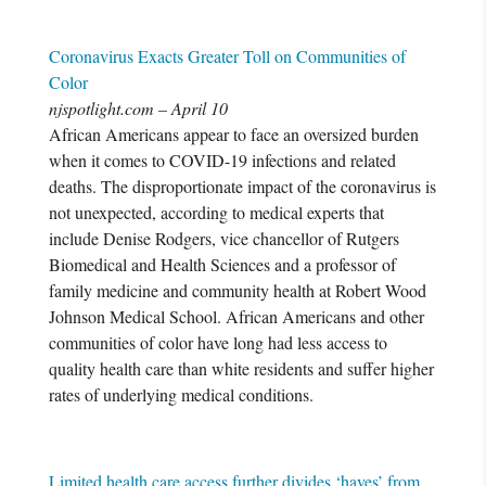
Coronavirus Exacts Greater Toll on Communities of
Color
njspotlight.com – April 10
African Americans appear to face an oversized burden
when it comes to COVID-19 infections and related
deaths. The disproportionate impact of the coronavirus is
not unexpected, according to medical experts that
include Denise Rodgers, vice chancellor of Rutgers
Biomedical and Health Sciences and a professor of
family medicine and community health at Robert Wood
Johnson Medical School. African Americans and other
communities of color have long had less access to
quality health care than white residents and suffer higher
rates of underlying medical conditions.
Limited health care access further divides ‘haves’ from