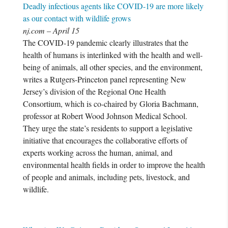
Deadly infectious agents like COVID-19 are more likely
as our contact with wildlife grows
nj.com – April 15
The COVID-19 pandemic clearly illustrates that the
health of humans is interlinked with the health and well-
being of animals, all other species, and the environment,
writes a Rutgers-Princeton panel representing New
Jersey’s division of the Regional One Health
Consortium, which is co-chaired by Gloria Bachmann,
professor at Robert Wood Johnson Medical School.
They urge the state’s residents to support a legislative
initiative that encourages the collaborative efforts of
experts working across the human, animal, and
environmental health fields in order to improve the health
of people and animals, including pets, livestock, and
wildlife.