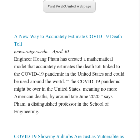
Visit #weRUnited webpage
A New Way to Accurately Estimate COVID-19 Death
Toll
news.rutgers.edu – April 30
Engineer Hoang Pham has created a mathematical
model that accurately estimates the death toll linked to
the COVID-19 pandemic in the United States and could
be used around the world. “The COVID-19 pandemic
might be over in the United States, meaning no more
American deaths, by around late June 2020,” says
Pham, a distinguished professor in the School of
Engineering.
COVID-19 Showing Suburbs Are Just as Vulnerable as