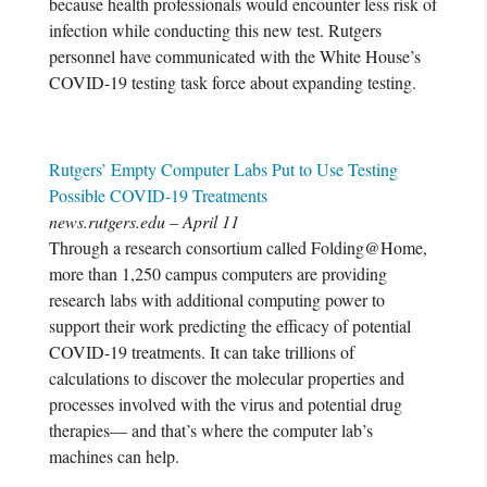
because health professionals would encounter less risk of
infection while conducting this new test. Rutgers
personnel have communicated with the White House’s
COVID-19 testing task force about expanding testing.
Rutgers’ Empty Computer Labs Put to Use Testing
Possible COVID-19 Treatments
news.rutgers.edu – April 11
Through a research consortium called Folding@Home,
more than 1,250 campus computers are providing
research labs with additional computing power to
support their work predicting the efficacy of potential
COVID-19 treatments. It can take trillions of
calculations to discover the molecular properties and
processes involved with the virus and potential drug
therapies— and that’s where the computer lab’s
machines can help.