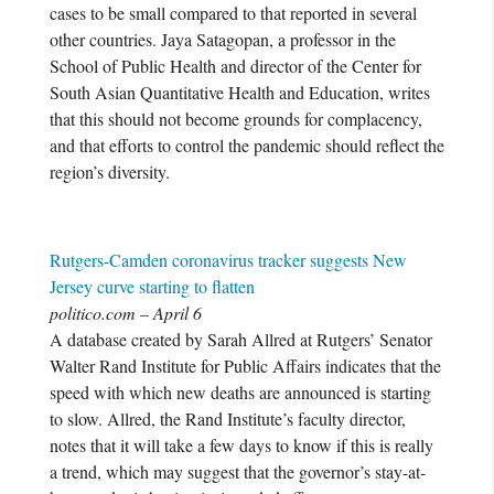
cases to be small compared to that reported in several
other countries. Jaya Satagopan, a professor in the
School of Public Health and director of the Center for
South Asian Quantitative Health and Education, writes
that this should not become grounds for complacency,
and that efforts to control the pandemic should reflect the
region’s diversity.
Rutgers-Camden coronavirus tracker suggests New
Jersey curve starting to flatten
politico.com – April 6
A database created by Sarah Allred at Rutgers’ Senator
Walter Rand Institute for Public Affairs indicates that the
speed with which new deaths are announced is starting
to slow. Allred, the Rand Institute’s faculty director,
notes that it will take a few days to know if this is really
a trend, which may suggest that the governor’s stay-at-