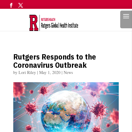
Search
Rutgers Responds to the
Coronavirus Outbreak
by
Lori Riley
|
May 1, 2020
|
News