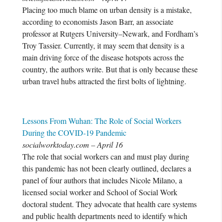
Placing too much blame on urban density is a mistake,
according to economists Jason Barr, an associate
professor at Rutgers University–Newark, and Fordham’s
Troy Tassier. Currently, it may seem that density is a
main driving force of the disease hotspots across the
country, the authors write. But that is only because these
urban travel hubs attracted the first bolts of lightning.
Lessons From Wuhan: The Role of Social Workers
During the COVID-19 Pandemic
socialworktoday.com – April 16
The role that social workers can and must play during
this pandemic has not been clearly outlined, declares a
panel of four authors that includes Nicole Milano, a
licensed social worker and School of Social Work
doctoral student. They advocate that health care systems
and public health departments need to identify which