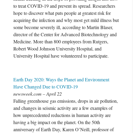
to treat COVID-19 and prevent its spread. Researchers
hope to discover what puts people at greatest risk for
acquiring the infection and why most get mild illness but
some become severely ill, according to Martin Blaser,
director of the Center for Advanced Biotechnology and
Medicine. More than 800 employees from Rutgers,
Robert Wood Johnson University Hospital, and
University Hospital have volunteered to participate.
Earth Day 2020: Ways the Planet and Environment
Have Changed Due to COVID-19
newsweek.com – April 22
Falling greenhouse gas emissions, drops in air pollution,
and changes in seismic activity are a few examples of
how unprecedented reductions in human activity are
having a big impact on the planet. On the 50th
anniversary of Earth Day, Karen O’Neill, professor of