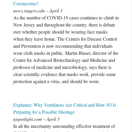
Coronavirus?
news.rutgers.edu – April 3
As the number of COVID-19 cases continues to climb in
New Jersey and throughout the country, there is debate
over whether people should be wearing face masks
when they leave home. The Centers for Disease Control
and Prevention is now recommending that individuals
wear cloth masks in public. Martin Blaser, director of the
Center for Advanced Biotechnology and Medicine and
professor of medicine and microbiology, says there is
clear scientific evidence that masks work, provide some
protection against a virus, and should be worn.
Explainer: Why Ventilators Are Critical and How NJ Is
Preparing for a Possible Shortage
njspotlight.com – April 3
In all the uncertainty surrounding effective treatment of