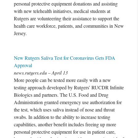
personal protective equipment donations and assisting
with new telehealth initiatives, medical students at
Rutgers are volunteering their assistance to support the
health care workforce, patients, and communities in New
Jersey.
New Rutgers Saliva Test for Coronavirus Gets FDA
Approval
news.rutgers.edu – April 13
More people can be tested more easily with a new
testing approach developed by Rutgers’ RUCDR Infinite
Biologics and partners. The U.S. Food and Drug
Administration granted emergency use authorization for
the test, which uses saliva instead of nose and throat
swabs. In addition to the ability to increase testing
capabilities, another benefit includes freeing up more
personal protective equipment for use in patient care,