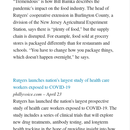
“Tremendous” is how Bill Bamka describes the
pandemic’s impact on the food industry. The head of
Rutgers’ cooperative extension in Burlington County, a
division of the New Jersey Agricultural Experiment
Station, says there is “plenty of food,” but the supply
chain is disrupted. For example, food sold at grocery
stores is packaged differently than for restaurants and
schools. “You have to change how you package things,
which doesn’t happen overnight,” he says.
Rutgers launches nation’s largest study of health care
workers exposed to COVID-19
phillyvoice.com – April 23
Rutgers has launched the nation’s largest prospective
study of health care workers exposed to COVID-19. The
study includes a series of clinical trials that will explore
new drug treatments, antibody testing, and longterm
health tracking in the hope of providing insight into how