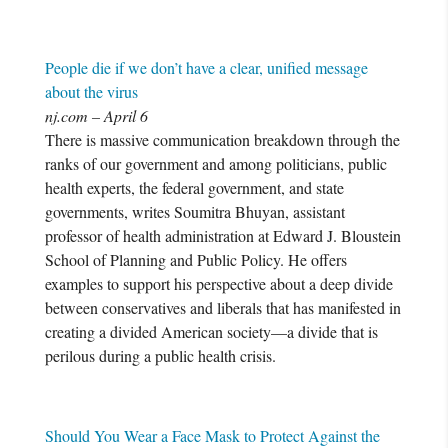
People die if we don’t have a clear, unified message
about the virus
nj.com – April 6
There is massive communication breakdown through the
ranks of our government and among politicians, public
health experts, the federal government, and state
governments, writes Soumitra Bhuyan, assistant
professor of health administration at Edward J. Bloustein
School of Planning and Public Policy. He offers
examples to support his perspective about a deep divide
between conservatives and liberals that has manifested in
creating a divided American society—a divide that is
perilous during a public health crisis.
Should You Wear a Face Mask to Protect Against the