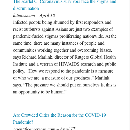
The scarlet C: Coronavirus survivors face the stigma and
discrimination
latimes.com – April 18
Infected people being shunned by first responders and
racist outbursts against Asians are just two examples of
pandemic-fueled stigmas proliferating nationwide. At the
same time, there are many instances of people and
communities working together and overcoming biases,
says Richard Marlink, director of Rutgers Global Health
Institute and a veteran of HIV/AIDS research and public
policy. “How we respond to the pandemic is a measure
of who we are, a measure of our goodness,” Marlink
says. “The pressure we should put on ourselves is, this is
an opportunity to be human.”
Are Crowded Cities the Reason for the COVID-19
Pandemic?
scientificamerican.com – April 17