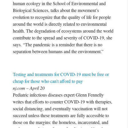
human ecology in the School of Environmental and
Biological Sciences, talks about the movement’s
evolution to recognize that the quality of life for people
around the world is directly related to environmental
health. The degradation of ecosystems around the world
contribute to the spread and severity of COVID-19, she
says. “The pandemic is a reminder that there is no
separation between humans and the environment.”
Testing and treatments for COVID-19 must be free or
cheap for those who can’t afford to pay
nj.com – April 20
Pediatric infectious diseases expert Glenn Fennelly
writes that efforts to counter COVID-19 with therapies,
social distancing, and eventually vaccination will not
succeed unless these treatments are fully accessible to
those on the margins: the homeless, incarcerated, and