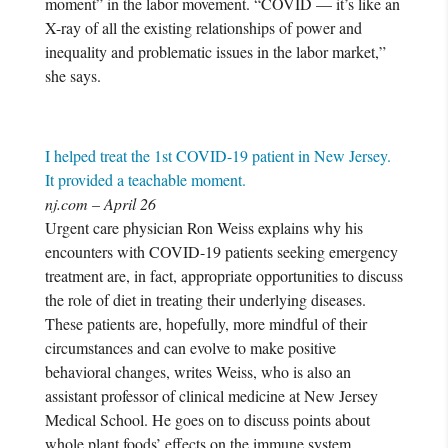
moment” in the labor movement. “COVID — it’s like an
X-ray of all the existing relationships of power and
inequality and problematic issues in the labor market,”
she says.
I helped treat the 1st COVID-19 patient in New Jersey.
It provided a teachable moment.
nj.com – April 26
Urgent care physician Ron Weiss explains why his
encounters with COVID-19 patients seeking emergency
treatment are, in fact, appropriate opportunities to discuss
the role of diet in treating their underlying diseases.
These patients are, hopefully, more mindful of their
circumstances and can evolve to make positive
behavioral changes, writes Weiss, who is also an
assistant professor of clinical medicine at New Jersey
Medical School. He goes on to discuss points about
whole plant foods’ effects on the immune system,