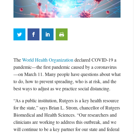
The
World Health Organization
declared COVID-19 a
pandemic—the first pandemic caused by a coronavirus
—on March 11. Many people have questions about what
to do, how to prevent spreading, who is at risk, and the
best ways to adjust as we practice social distancing.
“As a public institution, Rutgers is a key health resource
for the state,” says Brian L. Strom, chancellor of Rutgers
Biomedical and Health Sciences. “Our researchers and
clinicians are working to address this outbreak, and we
will continue to be a key partner for our state and federal