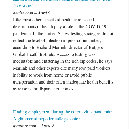
‘have-nots’
healio.com – April 9
Like most other aspects of health care, social
determinants of health play a role in the COVID-19
pandemic. In the United States, testing strategies do not
reflect the level of infection in poor communities,
according to Richard Marlink, director of Rutgers
Global Health Institute. Access to testing was
inequitable and clustering in the rich zip codes, he says.
Marlink and other experts cite many low-paid workers’
inability to work from home or avoid public
transportation and their often inadequate health benefits
as reasons for disparate outcomes.
Finding employment during the coronavirus pandemic:
A glimmer of hope for college seniors
inquirer.com – April 9