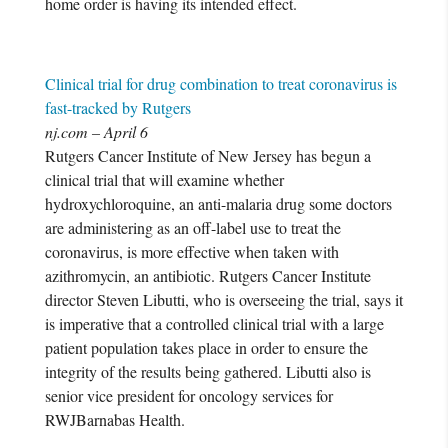
home order is having its intended effect.
Clinical trial for drug combination to treat coronavirus is
fast-tracked by Rutgers
nj.com – April 6
Rutgers Cancer Institute of New Jersey has begun a
clinical trial that will examine whether
hydroxychloroquine, an anti-malaria drug some doctors
are administering as an off-label use to treat the
coronavirus, is more effective when taken with
azithromycin, an antibiotic. Rutgers Cancer Institute
director Steven Libutti, who is overseeing the trial, says it
is imperative that a controlled clinical trial with a large
patient population takes place in order to ensure the
integrity of the results being gathered. Libutti also is
senior vice president for oncology services for
RWJBarnabas Health.