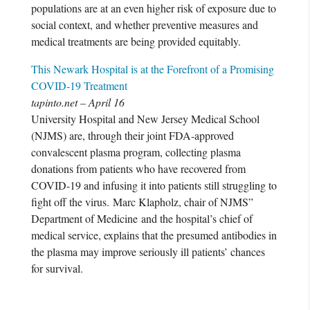
populations are at an even higher risk of exposure due to
social context, and whether preventive measures and
medical treatments are being provided equitably.
This Newark Hospital is at the Forefront of a Promising
COVID-19 Treatment
tapinto.net – April 16
University Hospital and New Jersey Medical School
(NJMS) are, through their joint FDA-approved
convalescent plasma program, collecting plasma
donations from patients who have recovered from
COVID-19 and infusing it into patients still struggling to
fight off the virus. Marc Klapholz, chair of NJMS”
Department of Medicine and the hospital’s chief of
medical service, explains that the presumed antibodies in
the plasma may improve seriously ill patients’ chances
for survival.