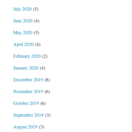
July 2020
(5)
June 2020
(4)
May 2020
(5)
April 2020
(4)
February 2020
(2)
January 2020
(4)
December 2019
(8)
November 2019
(6)
October 2019
(6)
September 2019
(3)
August 2019
(3)