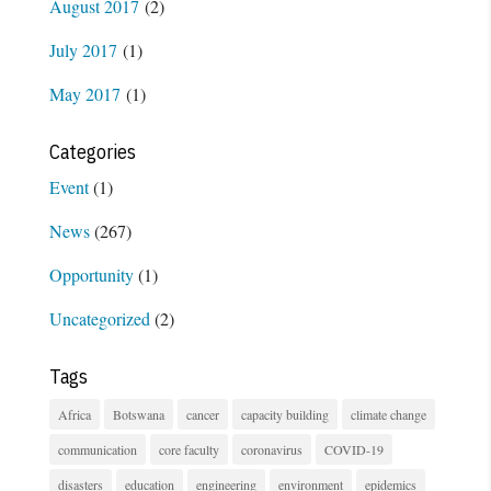
August 2017
(2)
July 2017
(1)
May 2017
(1)
Categories
Event
(1)
News
(267)
Opportunity
(1)
Uncategorized
(2)
Tags
Africa
Botswana
cancer
capacity building
climate change
communication
core faculty
coronavirus
COVID-19
disasters
education
engineering
environment
epidemics