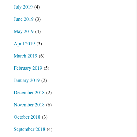
July 2019
(4)
June 2019
(3)
May 2019
(4)
April 2019
(3)
March 2019
(6)
February 2019
(5)
January 2019
(2)
December 2018
(2)
November 2018
(6)
October 2018
(3)
September 2018
(4)