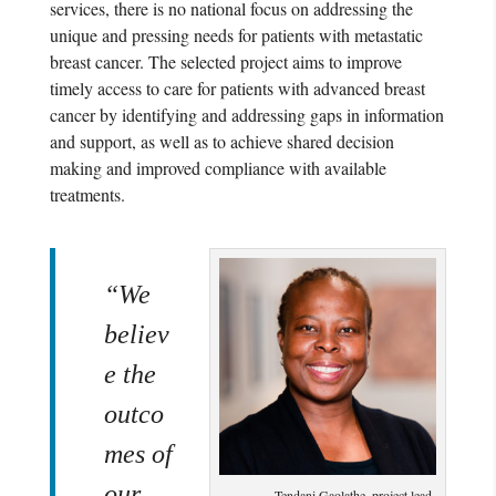
services, there is no national focus on addressing the
unique and pressing needs for patients with metastatic
breast cancer. The selected project aims to improve
timely access to care for patients with advanced breast
cancer by identifying and addressing gaps in information
and support, as well as to achieve shared decision
making and improved compliance with available
treatments.
“We
believ
e the
outco
mes of
our
Tendani Gaolathe, project lead