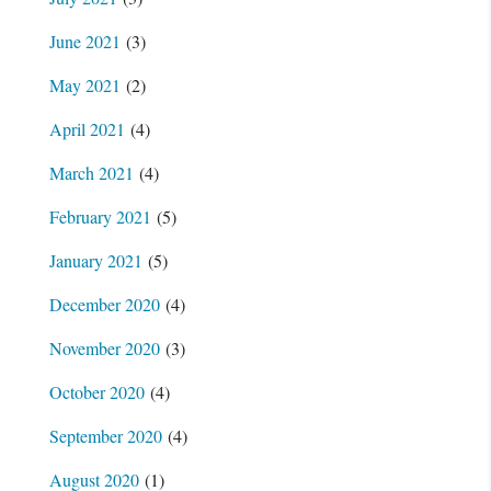
June 2021
(3)
May 2021
(2)
April 2021
(4)
March 2021
(4)
February 2021
(5)
January 2021
(5)
December 2020
(4)
November 2020
(3)
October 2020
(4)
September 2020
(4)
August 2020
(1)