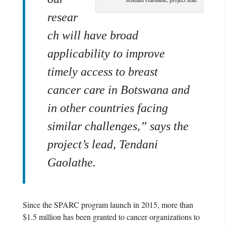
resear
ch will have broad
applicability to improve
timely access to breast
cancer care in Botswana and
in other countries facing
similar challenges,” says the
project’s lead
,
Tendani
Gaolathe.
Since the SPARC program launch in 2015, more than
$1.5 million has been granted to cancer organizations to