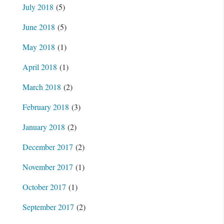
July 2018
(5)
June 2018
(5)
May 2018
(1)
April 2018
(1)
March 2018
(2)
February 2018
(3)
January 2018
(2)
December 2017
(2)
November 2017
(1)
October 2017
(1)
September 2017
(2)