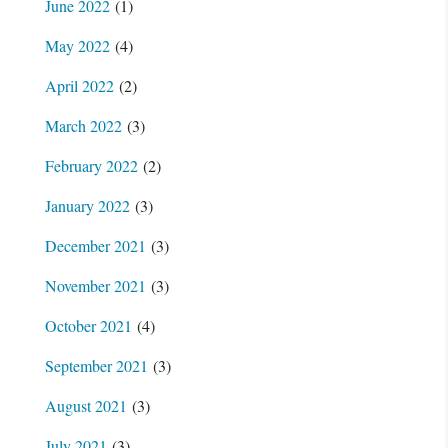
June 2022
(1)
May 2022
(4)
April 2022
(2)
March 2022
(3)
February 2022
(2)
January 2022
(3)
December 2021
(3)
November 2021
(3)
October 2021
(4)
September 2021
(3)
August 2021
(3)
July 2021
(3)