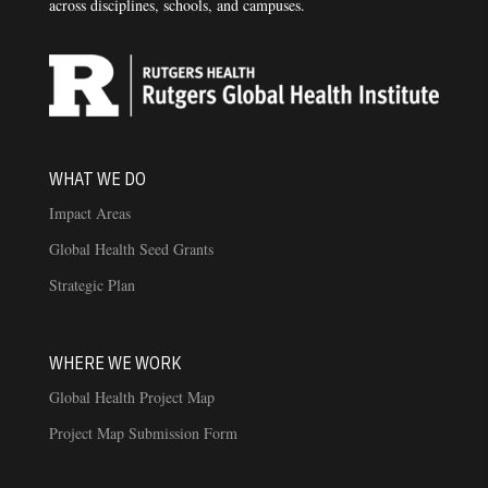
across disciplines, schools, and campuses.
WHAT WE DO
Impact Areas
Global Health Seed Grants
Strategic Plan
WHERE WE WORK
Global Health Project Map
Project Map Submission Form