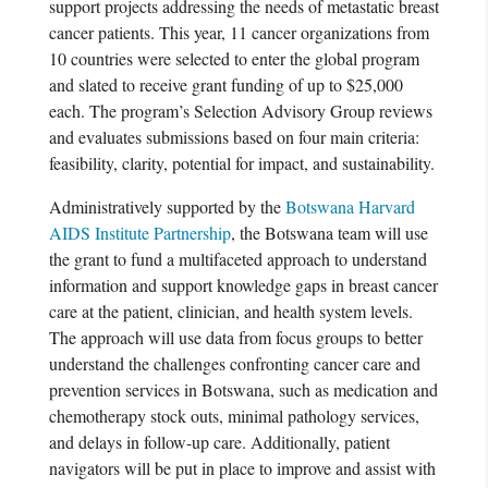
support projects addressing the needs of metastatic breast
cancer patients. This year, 11 cancer organizations from
10 countries were selected to enter the global program
and slated to receive grant funding of up to $25,000
each. The program’s Selection Advisory Group reviews
and evaluates submissions based on four main criteria:
feasibility, clarity, potential for impact, and sustainability.
Administratively supported by the
Botswana Harvard
AIDS Institute Partnership
, the Botswana team will use
the grant to fund a multifaceted approach to understand
information and support knowledge gaps in breast cancer
care at the patient, clinician, and health system levels.
The approach will use data from focus groups to better
understand the challenges confronting cancer care and
prevention services in Botswana, such as medication and
chemotherapy stock outs, minimal pathology services,
and delays in follow-up care. Additionally, patient
navigators will be put in place to improve and assist with