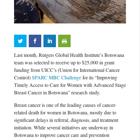
Last month, Rutgers Global Health Institute’s Botswana
team was selected to receive up to $25,000 in grant
funding from UICC’s (Union for International Cancer
Control)
SPARC MBC Challenge
for its “Improving
Timely Access to Care for Women with Advanced Stage
Breast Cancer in Botswana” research study.
Breast cancer is one of the leading causes of cancer-
related death for women in Botswana, mostly due to
significant delays in referral, diagnosis, and treatment
initiation. While several initiatives are underway in
Botswana to improve cancer care and prevention