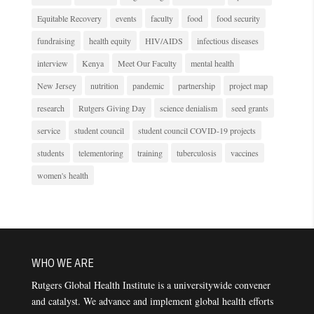
Equitable Recovery
events
faculty
food
food security
fundraising
health equity
HIV/AIDS
infectious diseases
interview
Kenya
Meet Our Faculty
mental health
New Jersey
nutrition
pandemic
partnership
project map
research
Rutgers Giving Day
science denialism
seed grants
service
student council
student council COVID-19 projects
students
telementoring
training
tuberculosis
vaccines
women's health
WHO WE ARE
Rutgers Global Health Institute is a universitywide convener
and catalyst. We advance and implement global health efforts