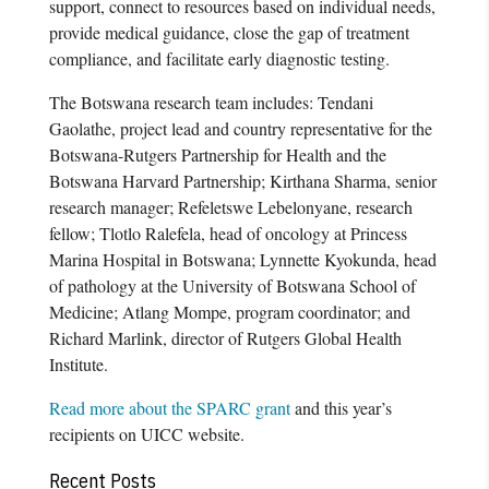
support, connect to resources based on individual needs,
provide medical guidance, close the gap of treatment
compliance, and facilitate early diagnostic testing.
The Botswana research team includes: Tendani
Gaolathe, project lead and country representative for the
Botswana-Rutgers Partnership for Health and the
Botswana Harvard Partnership; Kirthana Sharma, senior
research manager; Refeletswe Lebelonyane, research
fellow; Tlotlo Ralefela, head of oncology at Princess
Marina Hospital in Botswana; Lynnette Kyokunda, head
of pathology at the University of Botswana School of
Medicine; Atlang Mompe, program coordinator; and
Richard Marlink, director of Rutgers Global Health
Institute.
Read more about the SPARC grant
and this year’s
recipients on UICC website.
Recent Posts