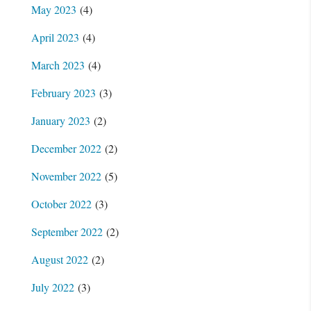
May 2023
(4)
April 2023
(4)
March 2023
(4)
February 2023
(3)
January 2023
(2)
December 2022
(2)
November 2022
(5)
October 2022
(3)
September 2022
(2)
August 2022
(2)
July 2022
(3)