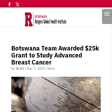
Search
Botswana Team Awarded $25k
Grant to Study Advanced
Breast Cancer
by
RGHI
|
Nov 7, 2019
|
News