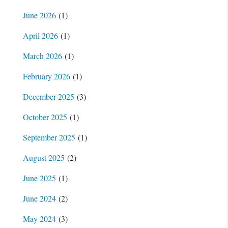
June 2026
(1)
April 2026
(1)
March 2026
(1)
February 2026
(1)
December 2025
(3)
October 2025
(1)
September 2025
(1)
August 2025
(2)
June 2025
(1)
June 2024
(2)
May 2024
(3)