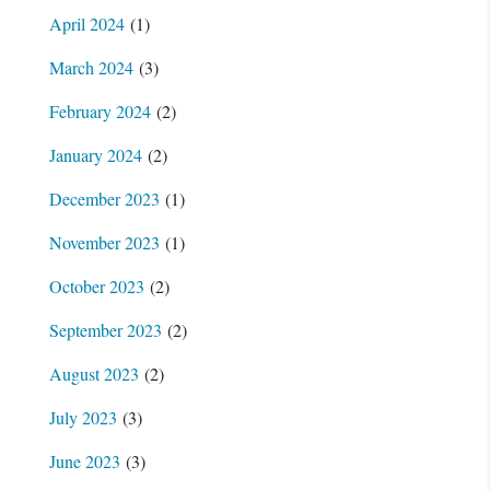
April 2024
(1)
March 2024
(3)
February 2024
(2)
January 2024
(2)
December 2023
(1)
November 2023
(1)
October 2023
(2)
September 2023
(2)
August 2023
(2)
July 2023
(3)
June 2023
(3)