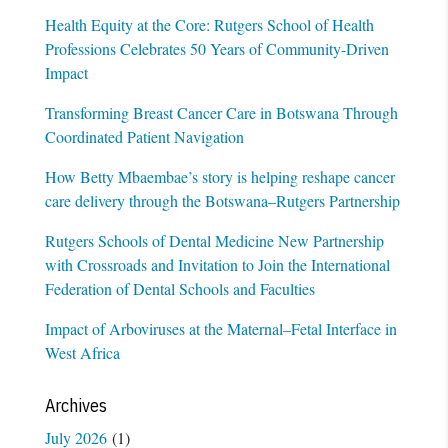
Health Equity at the Core: Rutgers School of Health
Professions Celebrates 50 Years of Community-Driven
Impact
Transforming Breast Cancer Care in Botswana Through
Coordinated Patient Navigation
How Betty Mbaembae’s story is helping reshape cancer
care delivery through the Botswana–Rutgers Partnership
Rutgers Schools of Dental Medicine New Partnership
with Crossroads and Invitation to Join the International
Federation of Dental Schools and Faculties
Impact of Arboviruses at the Maternal–Fetal Interface in
West Africa
Archives
July 2026
(1)