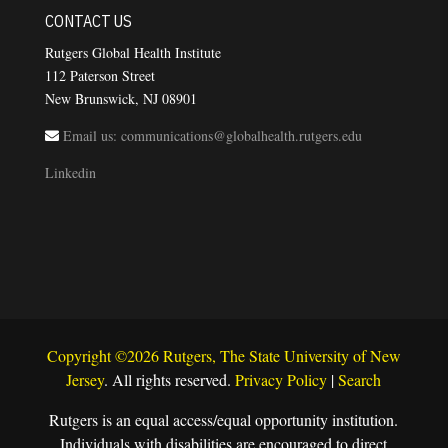
CONTACT US
Rutgers Global Health Institute
112 Paterson Street
New Brunswick, NJ 08901
Email us: communications@globalhealth.rutgers.edu
Linkedin
Copyright ©2026 Rutgers, The State University of New
Jersey
. All rights reserved.
Privacy Policy
|
Search
Rutgers is an equal access/equal opportunity institution.
Individuals with disabilities are encouraged to direct