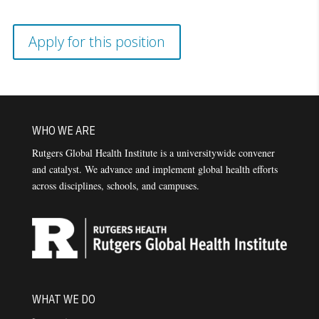
Apply for this position
WHO WE ARE
Rutgers Global Health Institute is a universitywide convener
and catalyst. We advance and implement global health efforts
across disciplines, schools, and campuses.
WHAT WE DO