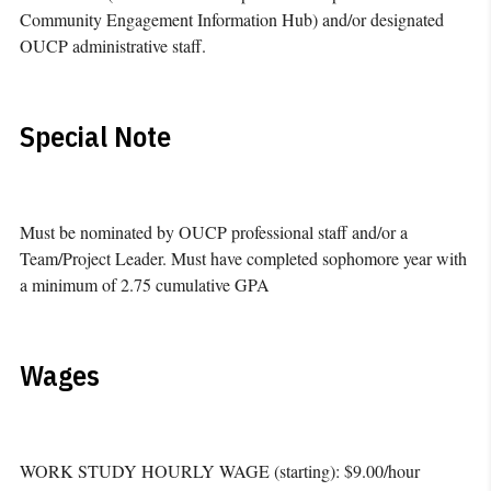
Community Engagement Information Hub) and/or designated
OUCP administrative staff.
Special Note
Must be nominated by OUCP professional staff and/or a
Team/Project Leader. Must have completed sophomore year with
a minimum of 2.75 cumulative GPA
Wages
WORK STUDY HOURLY WAGE (starting): $9.00/hour