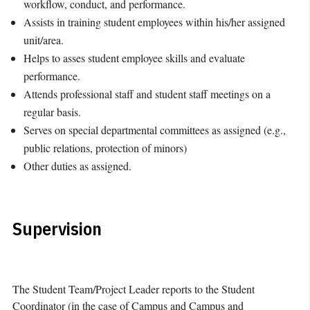
workflow, conduct, and performance.
Assists in training student employees within his/her assigned
unit/area.
Helps to asses student employee skills and evaluate
performance.
Attends professional staff and student staff meetings on a
regular basis.
Serves on special departmental committees as assigned (e.g.,
public relations, protection of minors)
Other duties as assigned.
Supervision
The Student Team/Project Leader reports to the Student
Coordinator (in the case of Campus and Campus and