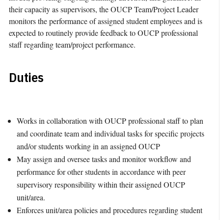
their capacity as supervisors, the OUCP Team/Project Leader
monitors the performance of assigned student employees and is
expected to routinely provide feedback to OUCP professional
staff regarding team/project performance.
Duties
Works in collaboration with OUCP professional staff to plan
and coordinate team and individual tasks for specific projects
and/or students working in an assigned OUCP
May assign and oversee tasks and monitor workflow and
performance for other students in accordance with peer
supervisory responsibility within their assigned OUCP
unit/area.
Enforces unit/area policies and procedures regarding student