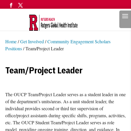
Search
Home
/
Get Involved
/
Community Engagement Scholars
Positions
/
Team/Project Leader
Team/Project Leader
The OUCP Team/Project Leader serves as a student leader in one
of the department’s units/areas. As a unit student leader, the
individual provides second or third tier supervision of
office/project assistants during specific shifts, programs, activities,
etc. The OUCP Student Team/Project Leader serves as role
model, providing ongoing training, direction, and guidance. In