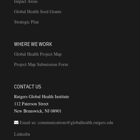
Impact Areas
Global Health Seed Grants
Strategic Plan
WHERE WE WORK
Global Health Project Map
Project Map Submission Form
CONTACT US
Rutgers Global Health Institute
112 Paterson Street
New Brunswick, NJ 08901
Email us: communications@globalhealth.rutgers.edu
Linkedin