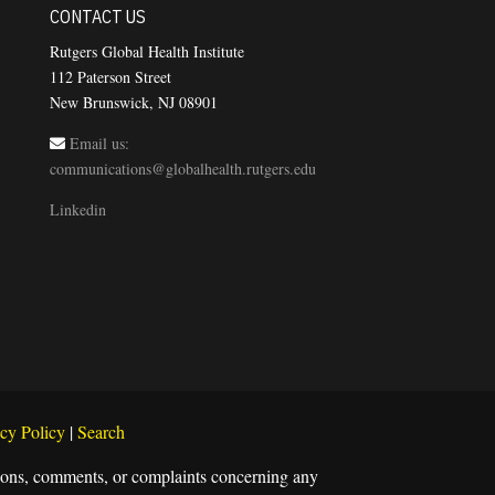
CONTACT US
Rutgers Global Health Institute
112 Paterson Street
New Brunswick, NJ 08901
Email us:
communications@globalhealth.rutgers.edu
Linkedin
cy Policy
|
Search
estions, comments, or complaints concerning any