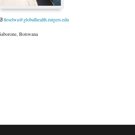
tleselwa@globalhealth.rutgers.edu
aborone, Botswana