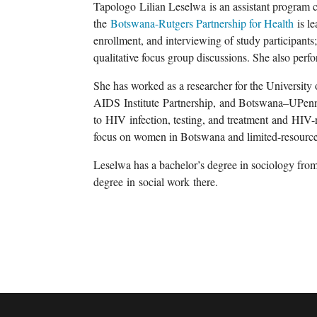
Tapologo
Lilian Leselwa
is an assistant program 
the
Botswana-Rutgers Partnership for Health
is le
enrollment, and interviewing of study participants;
qualitative focus group discussions. She also perfo
She has worked as a researcher for the
University
AIDS
Institute
Partnership
,
and Botswana
–
UPenn
to
HIV
infection, testing, and treatment
and
HIV-r
focus on women in Botswana and limited-resource 
Leselwa
has a bachelor’s degree in sociology from
degree
in
social work
there.