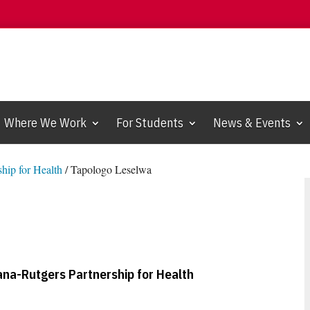
Where We Work
For Students
News & Events
hip for Health
/
Tapologo Leselwa
na-Rutgers Partnership for Health