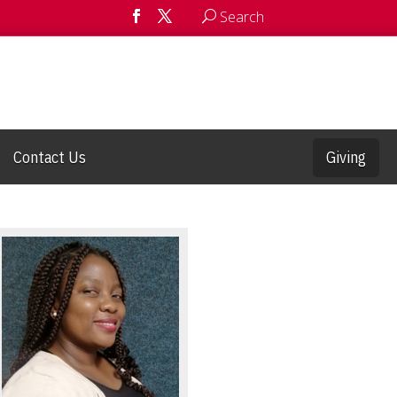
Search
Contact Us
Giving