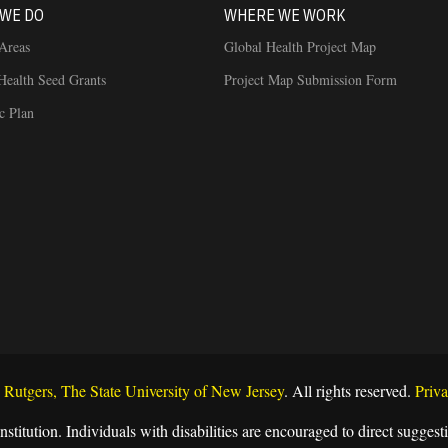
WE DO
WHERE WE WORK
Areas
Global Health Project Map
Health Seed Grants
Project Map Submission Form
ic Plan
Rutgers, The State University of New Jersey
. All rights reserved.
Priva
nstitution. Individuals with disabilities are encouraged to direct sugg