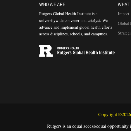
WHO WE ARE
WHAT 
Rutgers Global Health Institute is a
Impact 
universitywide convener and catalyst. We
Global 
advance and implement global health efforts
Strateg
across disciplines, schools, and campuses.
Copyright ©2026 
Rutgers is an equal access/equal opportunity i