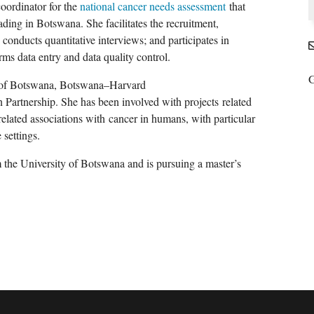
coordinator for the
national cancer needs assessment
that
ading in Botswana. She facilitates the recruitment,
 conducts quantitative interviews; and participates in
rms data entry and data quality control.
G
 of Botswana, Botswana
–
Harvard
 Partnership
. She has been involved with projects
related
elated associations with
cancer in humans
, with particular
settings.
 the University of Botswana and is pursuing a master’s