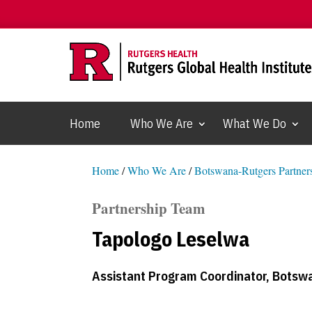
Home
Who We Are
What We Do
Home
/
Who We Are
/
Botswana-Rutgers Partners
Partnership Team
Tapologo Leselwa
Assistant Program Coordinator, Botswa