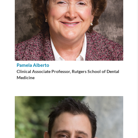
Pamela Alberto
Clinical Associate Professor, Rutgers School of Dental
Medicine