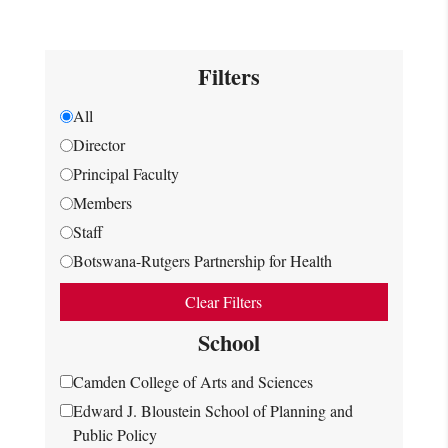
Filters
All
Director
Principal Faculty
Members
Staff
Botswana-Rutgers Partnership for Health
Clear Filters
School
Camden College of Arts and Sciences
Edward J. Bloustein School of Planning and
Public Policy