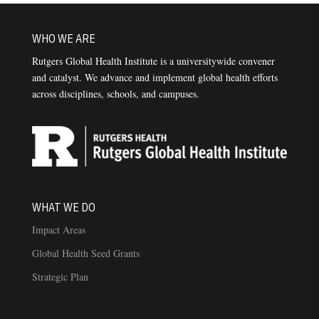
WHO WE ARE
Rutgers Global Health Institute is a universitywide convener
and catalyst. We advance and implement global health efforts
across disciplines, schools, and campuses.
WHAT WE DO
Impact Areas
Global Health Seed Grants
Strategic Plan