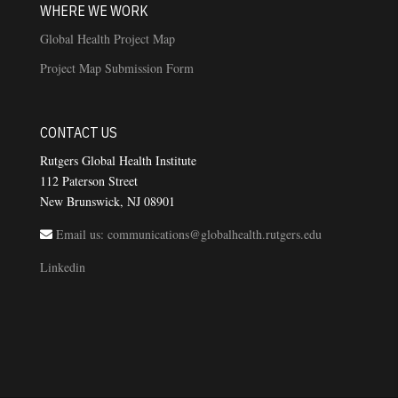
WHERE WE WORK
Global Health Project Map
Project Map Submission Form
CONTACT US
Rutgers Global Health Institute
112 Paterson Street
New Brunswick, NJ 08901
Email us: communications@globalhealth.rutgers.edu
Linkedin