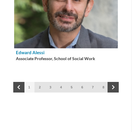
Edward Alessi
Associate Professor, School of Social Work
1
2
3
4
5
6
7
8
9
10
Building connections for a healthier world