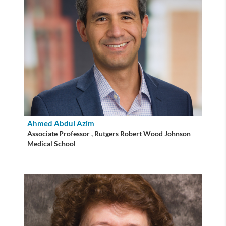
Ahmed Abdul Azim
Associate Professor , Rutgers Robert Wood Johnson
Medical School