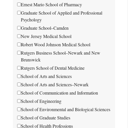
Ernest Mario School of Pharmacy
Graduate School of Applied and Professional
Psychology
Graduate School–Camden
New Jersey Medical School
Robert Wood Johnson Medical School
Rutgers Business School–Newark and New
Brunswick
Rutgers School of Dental Medicine
School of Arts and Sciences
School of Arts and Sciences–Newark
School of Communication and Information
School of Engineering
School of Environmental and Biological Sciences
School of Graduate Studies
School of Health Professions