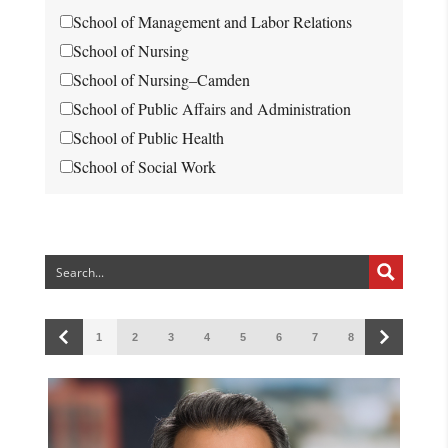
School of Management and Labor Relations
School of Nursing
School of Nursing–Camden
School of Public Affairs and Administration
School of Public Health
School of Social Work
1
2
3
4
5
6
7
8
9
10