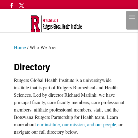
Search
Home
/
Who We Are
Directory
Rutgers Global Health Institute is a universitywide
institute that is part of Rutgers Biomedical and Health
Sciences. Led by director Richard Marlink, we have
principal faculty, core faculty members, core professional
members, affiliate professional members, staff, and the
Botswana-Rutgers Partnership for Health team. Learn
more about
our institute, our mission, and our people
, or
navigate our full directory below.