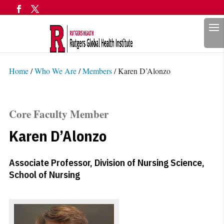
Search
Home
/
Who We Are
/
Members
/
Karen D’Alonzo
Core Faculty Member
Karen D’Alonzo
Associate Professor, Division of Nursing Science,
School of Nursing