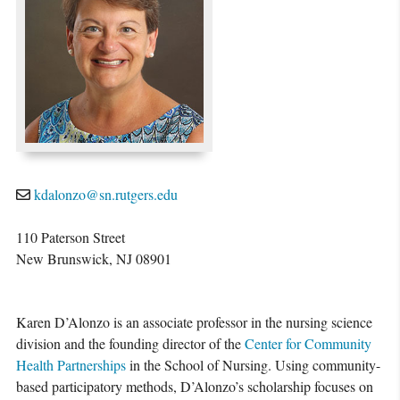
kdalonzo@sn.rutgers.edu
110 Paterson Street
New Brunswick, NJ 08901
Karen D’Alonzo is an associate professor in the nursing science
division and the founding director of the
Center for Community
Health Partnerships
in the School of Nursing. Using community-
based participatory methods, D’Alonzo’s scholarship focuses on