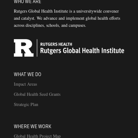
WHO WE ARE
Rutgers Global Health Institute is a universitywide convener
and catalyst. We advance and implement global health efforts
across disciplines, schools, and campuses.
WHAT WE DO
Impact Areas
Global Health Seed Grants
Strategic Plan
WHERE WE WORK
Global Health Project Map