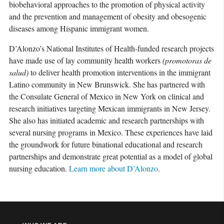
biobehavioral approaches to the promotion of physical activity
and the prevention and management of obesity and obesogenic
diseases among Hispanic immigrant women.
D’Alonzo’s National Institutes of Health-funded research projects
have made use of lay community health workers
(
promotoras de
salud
)
to deliver health promotion interventions in the immigrant
Latino community in New Brunswick. She has partnered with
the Consulate General of Mexico in New York on clinical and
research initiatives targeting Mexican immigrants in New Jersey.
She also has initiated academic and research partnerships with
several nursing programs in Mexico. These experiences have laid
the groundwork for future binational educational and research
partnerships and demonstrate great potential as a model of global
nursing education.
Learn more about D’Alonzo
.