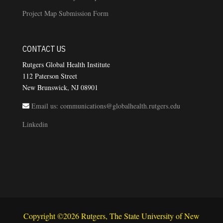
Project Map Submission Form
CONTACT US
Rutgers Global Health Institute
112 Paterson Street
New Brunswick, NJ 08901
Email us: communications@globalhealth.rutgers.edu
Linkedin
Copyright ©2026 Rutgers, The State University of New